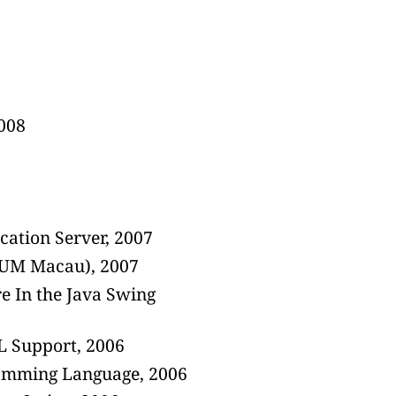
2008
ation Server, 2007
IIUM Macau), 2007
e In the Java Swing
 Support, 2006
ramming Language, 2006