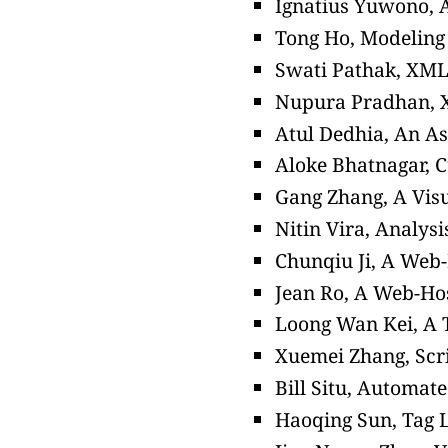
Ignatius Yuwono, A
Tong Ho, Modeling 
Swati Pathak, XM
Nupura Pradhan, X
Atul Dedhia, An A
Aloke Bhatnagar, C
Gang Zhang, A Vis
Nitin Vira, Analysi
Chunqiu Ji, A Web
Jean Ro, A Web-Ho
Loong Wan Kei, A T
Xuemei Zhang, Scri
Bill Situ, Automat
Haoqing Sun, Tag L