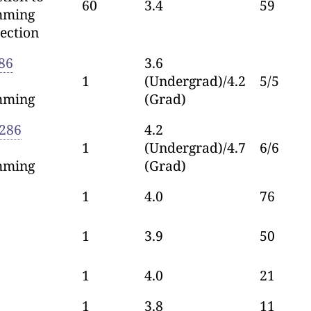
60
3.4
59
mming
ection
86
3.6
1
(Undergrad)/4.2
5/5
mming
(Grad)
286
4.2
1
(Undergrad)/4.7
6/6
mming
(Grad)
1
4.0
76
1
3.9
50
1
4.0
21
1
3.8
11