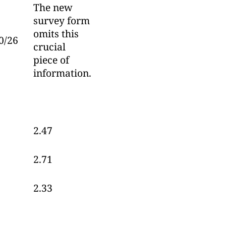
The new
survey form
omits this
0/26
crucial
piece of
information.
2.47
2.71
2.33