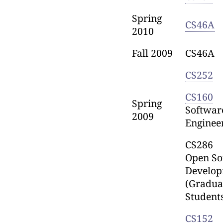
Spring
CS46A
2010
Fall 2009
CS46A
CS252
CS160
Spring
Softwar
2009
Enginee
CS286
Open So
Develo
(Gradua
Student
CS152