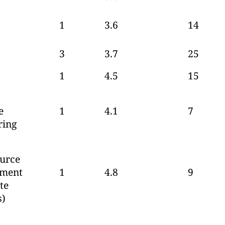
1
3.6
14
3
3.7
25
1
4.5
15
e
1
4.1
7
ring
urce
pment
1
4.8
9
te
s)