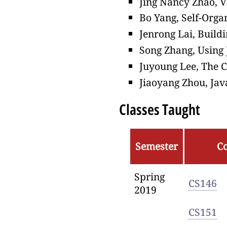
Jing Nancy Zhao, V
Bo Yang, Self-Orga
Jenrong Lai, Build
Song Zhang, Using 
Juyoung Lee, The 
Jiaoyang Zhou, Ja
Classes Taught
Semester
C
Spring
CS146
2019
CS151