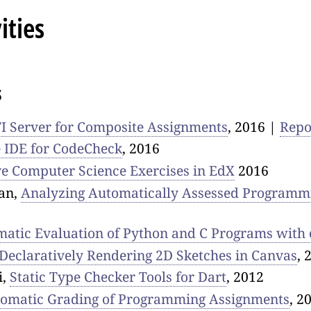
ities
s
I Server for Composite Assignments
, 2016 |
Rep
 IDE for CodeCheck
, 2016
ve Computer Science Exercises in EdX
2016
an,
Analyzing Automatically Assessed Programm
atic Evaluation of Python and C Programs with
 Declaratively Rendering 2D Sketches in Canvas
, 
i,
Static Type Checker Tools for Dart
, 2012
omatic Grading of Programming Assignments
, 2