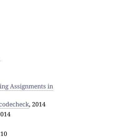
o
ing Assignments in
 codecheck
, 2014
2014
010