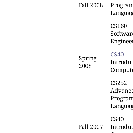
Fall 2008
Progra
Languag
CS160
Softwar
Enginee
CS40
Spring
Introduc
2008
Comput
CS252
Advanc
Progra
Languag
CS40
Fall 2007
Introduc