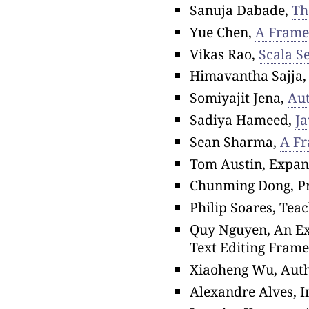
Sanuja Dabade,
Th
Yue Chen,
A Framew
Vikas Rao,
Scala S
Himavantha Sajja
Somiyajit Jena,
Aut
Sadiya Hameed,
Ja
Sean Sharma,
A Fr
Tom Austin, Expand
Chunming Dong, Pr
Philip Soares, Te
Quy Nguyen, An Ext
Text Editing Fram
Xiaoheng Wu, Aut
Alexandre Alves, 