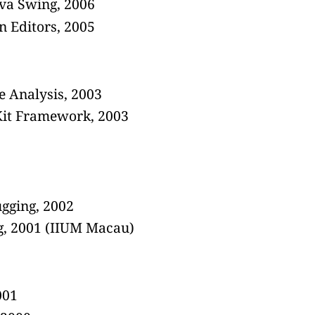
ava Swing, 2006
n Editors, 2005
 Analysis, 2003
rKit Framework, 2003
gging, 2002
ng, 2001 (IIUM Macau)
001