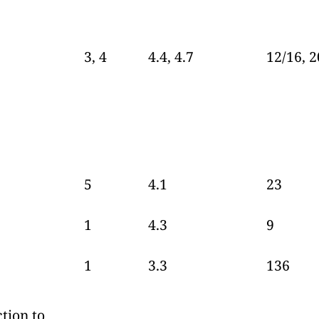
3, 4
4.4, 4.7
12/16, 2
5
4.1
23
1
4.3
9
1
3.3
136
tion to