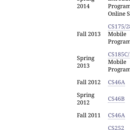
2014
Progra
Online S
CS175/2
Fall 2013
Mobile
Progra
CS185C/
Spring
Mobile
2013
Progra
Fall 2012
CS46A
Spring
CS46B
2012
Fall 2011
CS46A
CS252