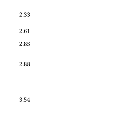
2.33
2.61
2.85
2.88
3.54