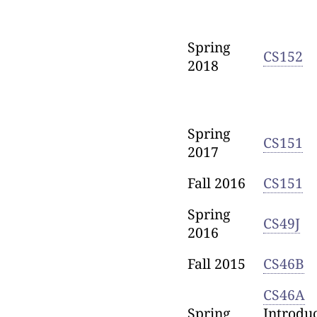
Spring
CS152
2018
Spring
CS151
2017
Fall 2016
CS151
Spring
CS49J
2016
Fall 2015
CS46B
CS46A
Spring
Introduc