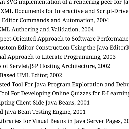
n SVG implementation of a rendering peer for J
XML Documents for Interactive and Script-Drive
L Editor Commands and Automation, 2004
ML Authoring and Validation, 2004
spect-Oriented Approach to Software Performance
ustom Editor Construction Using the Java Edito
ual Approach to Literate Programming, 2003
s of Servlet/JSP Hosting Architecture, 2002
-Based UML Editor, 2002
sted Tool For Java Program Exploration and Debu
ool For Developing Online Quizzes for E-Learni
pting Client-Side Java Beans, 2001
ed Java Bean Testing Engine, 2001
ibraries for Visual Beans in Java Server Pages, 2