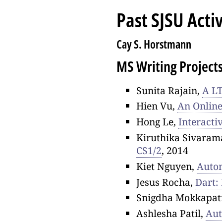
Past SJSU Activ
Cay S. Horstmann
MS Writing Project
Sunita Rajain,
A LT
Hien Vu,
An Online
Hong Le,
Interacti
Kiruthika Sivaram
CS1/2
, 2014
Kiet Nguyen,
Autom
Jesus Rocha,
Dart:
Snigdha Mokkapat
Ashlesha Patil,
Aut