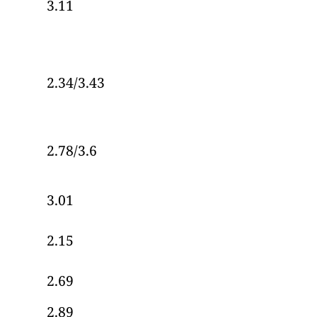
3.11
2.34/3.43
2.78/3.6
3.01
2.15
2.69
2.89