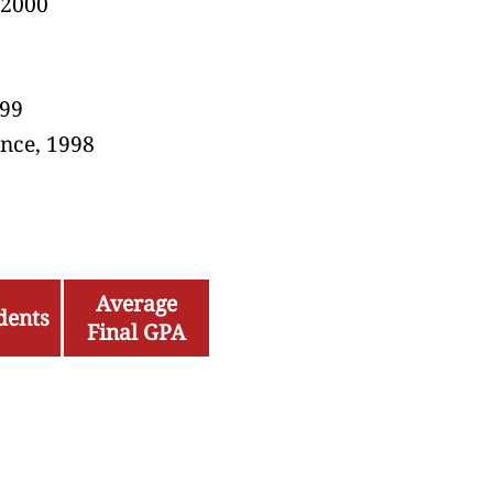
 2000
0
999
nce, 1998
Average
dents
Final GPA