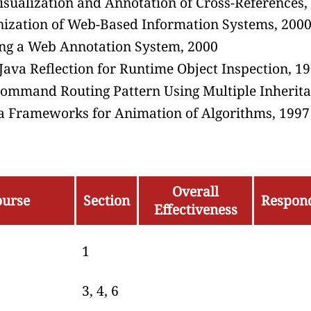
isualization and Annotation of Cross-References,
nization of Web-Based Information Systems, 200
ing a Web Annotation System, 2000
Java Reflection for Runtime Object Inspection, 1
Command Routing Pattern Using Multiple Inherita
va Frameworks for Animation of Algorithms, 1997
Overall
ourse
Section
Respon
Effectiveness
1
3, 4, 6