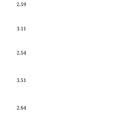
2.59
3.11
2.54
3.51
2.64