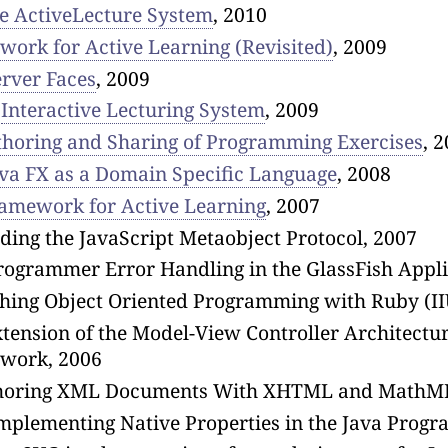
e ActiveLecture System
, 2010
ork for Active Learning (Revisited)
, 2009
erver Faces
, 2009
,
Interactive Lecturing System
, 2009
horing and Sharing of Programming Exercises
, 
va FX as a Domain Specific Language
, 2008
amework for Active Learning
, 2007
ing the JavaScript Metaobject Protocol, 2007
ogrammer Error Handling in the GlassFish Applic
aching Object Oriented Programming with Ruby (
ension of the Model-View Controller Architectur
ework, 2006
horing XML Documents With XHTML and MathML
Implementing Native Properties in the Java Prog