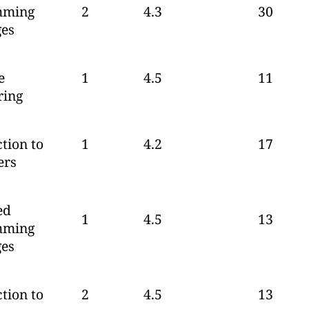
mming
2
4.3
30
es
e
1
4.5
11
ring
tion to
1
4.2
17
ers
ed
1
4.5
13
mming
es
tion to
2
4.5
13