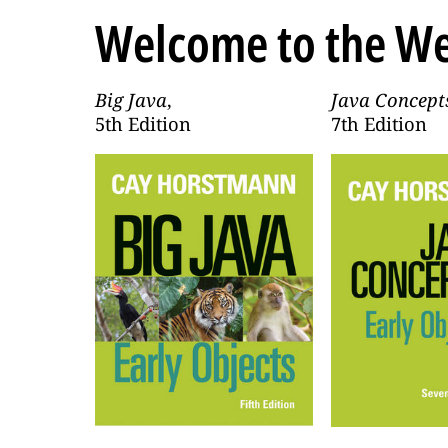
Welcome to the We
Big Java
,
Java Concept
5th Edition
7th Edition