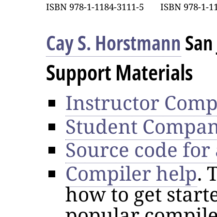
ISBN 978-1-1184-3111-5
ISBN 978-1-1
Cay S. Horstmann
San 
Support Materials
Instructor Comp
Student Compan
Source code for
Compiler help
. 
how to get star
popular compile