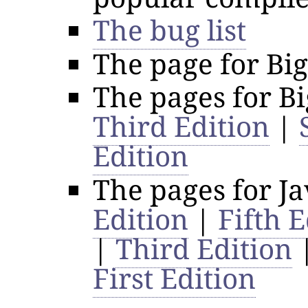
The bug list
The page for Bi
The pages for B
Third Edition
|
Edition
The pages for J
Edition
|
Fifth E
|
Third Edition
First Edition