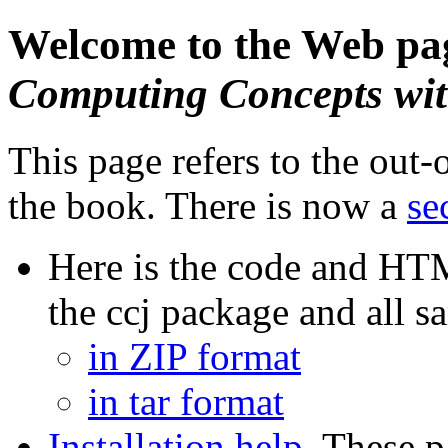
Welcome to the Web pa
Computing Concepts wit
This page refers to the out-o
the book. There is now a
se
Here is the code and HT
the ccj package and all 
in ZIP format
in tar format
Installation help
. These p