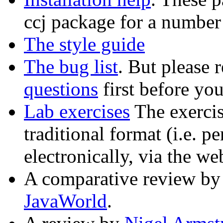
ccj package for a number
The style guide
The bug list
. But please r
questions
first before you
Lab exercises
The exercis
traditional format (i.e. p
electronically, via the we
A comparative review by
JavaWorld
.