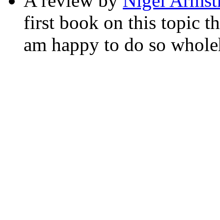
A review by
Nigel Armst
first book on this topic t
am happy to do so wholeh