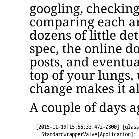
googling, checking
comparing each an
dozens of little de
spec, the online d
posts, and eventua
top of your lungs, u
change makes it al
A couple of days a
[2015-11-19T15:56:33.472-0800] [glass
  StandardWrapperValve[Application]: 