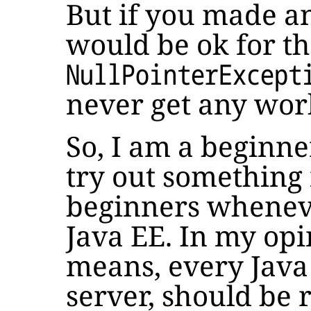
But if you made any
would be ok for th
NullPointerExcept
never get any wor
So, I am a beginn
try out something
beginners wheneve
Java EE. In my opi
means, every Java
server, should be r