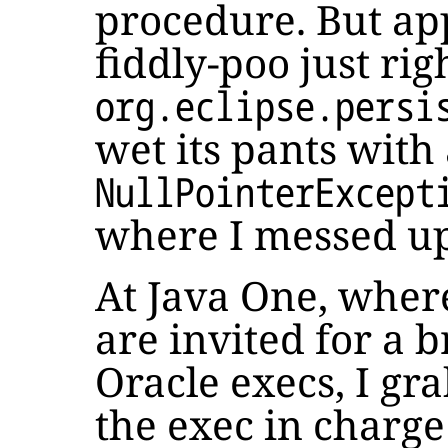
procedure. But app
fiddly-poo just rig
org.eclipse.persi
wet its pants with
NullPointerExcept
where I messed up
At Java One, whe
are invited for a 
Oracle execs, I gr
the exec in charge