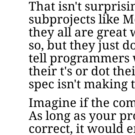
That isn't surprisi
subprojects like 
they all are great
so, but they just do
tell programmers 
their t's or dot the
spec isn't making 
Imagine if the com
As long as your pr
correct, it would 