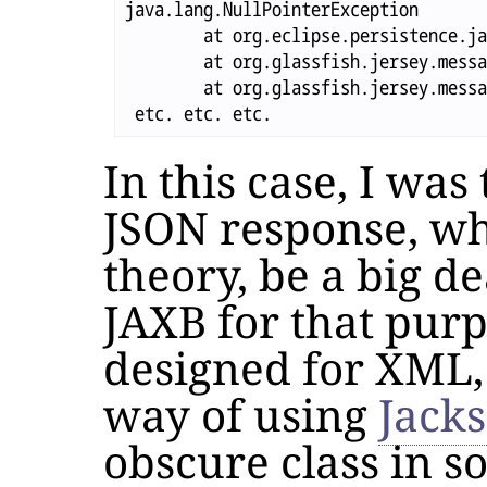
java.lang.NullPointerException

	at org.eclipse.persistence.jaxb.rs.MOXyJsonProvider.writeTo(MOXyJsonProvider.java:860)

	at org.glassfish.jersey.message.internal.WriterInterceptorExecutor$TerminalWriterInterceptor.invokeWriteTo(WriterInterceptorExecutor.java:263)

	at org.glassfish.jersey.message.internal.WriterInterceptorExecutor$TerminalWriterInterceptor.aroundWriteTo(WriterInterceptorExecutor.java:250)

In this case, I was
JSON response, wh
theory, be a big de
JAXB for that pur
designed for XML, 
way of using
Jack
obscure class in 