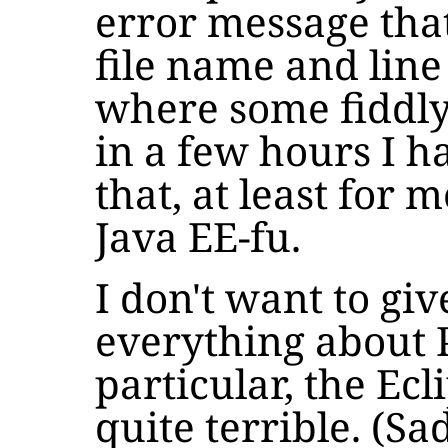
error message tha
file name and line
where some fiddl
in a few hours I 
that, at least for m
Java EE-fu.
I don't want to gi
everything about P
particular, the Ecl
quite terrible. (Sa