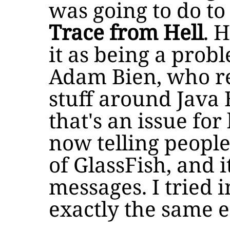
was going to do t
Trace from Hell
. 
it as being a prob
Adam Bien, who re
stuff around Java 
that's an issue for
now telling people
of GlassFish, and i
messages. I tried in
exactly the same 