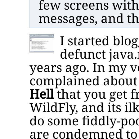
few screens with
messages, and th
I started blo
defunct java.
years ago. In my ve
complained about
Hell
that you get f
WildFly, and its i
do some fiddly-poo
are condemned to 