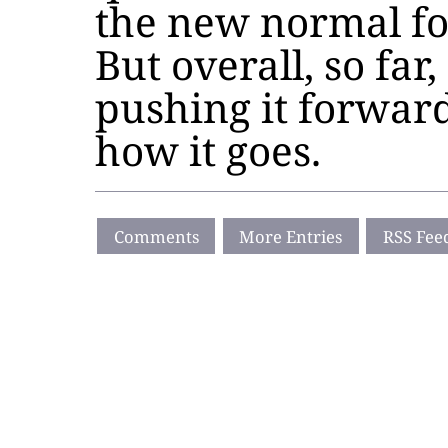
the new normal for
But overall, so far,
pushing it forward
how it goes.
Comments
More Entries
RSS Fee