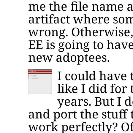
me the file name 
artifact where so
wrong. Otherwise, 
EE is going to hav
new adoptees.
I could have 
like I did for
years. But I d
and port the stuff 
work perfectly? Of