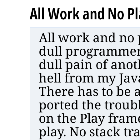
All Work and No P
All work and no 
dull programmer. 
dull pain of anot
hell from my Jav
There has to be a
ported the troub
on the Play fram
play. No stack tra