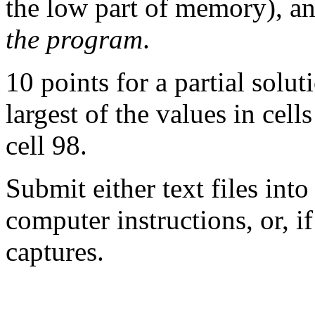
the low part of memory), an
the program
.
10 points for a partial solu
largest of the values in cell
cell 98.
Submit either text files int
computer instructions, or, if
captures.