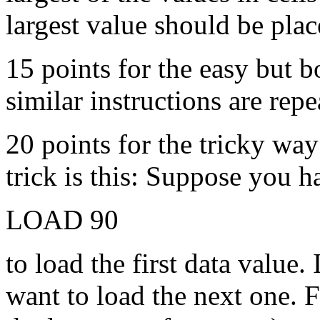
largest value should be plac
15 points for the easy but 
similar instructions are rep
20 points for the tricky wa
trick is this: Suppose you h
LOAD 90
to load the first data value.
want to load the next one. F