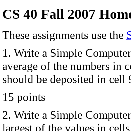
CS 40 Fall 2007 Hom
These assignments use the
1. Write a Simple Computer
average of the numbers in c
should be deposited in cell 
15 points
2. Write a Simple Computer
largest of the values in cells