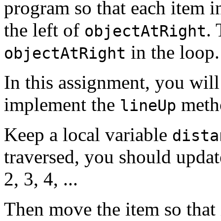
program so that each item in
the left of
.
objectAtRight
in the loop.
objectAtRight
In this assignment, you will 
implement the
meth
lineUp
Keep a local variable
dista
traversed, you should update
2, 3, 4, ...
Then move the item so that 