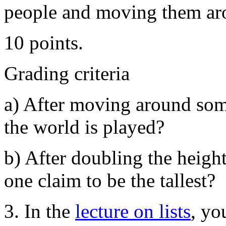
people and moving them aro
10 points.
Grading criteria
a) After moving around som
the world is played?
b) After doubling the height
one claim to be the tallest?
3. In the
lecture on lists
, yo