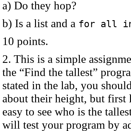
a) Do they hop?
b) Is a list and a
for all i
10 points.
2. This is a simple assignme
the “Find the tallest” progr
stated in the lab, you shoul
about their height, but first 
easy to see who is the talles
will test your program by ad