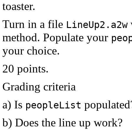
toaster.
Turn in a file
LineUp2.a2w
method. Populate your
peo
your choice.
20 points.
Grading criteria
a) Is
populated
peopleList
b) Does the line up work?