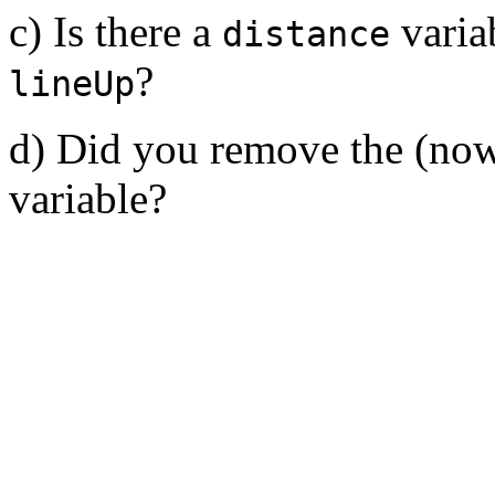
c) Is there a
variab
distance
?
lineUp
d) Did you remove the (now
variable?