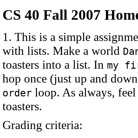
CS 40 Fall 2007 Hom
1. This is a simple assignm
with lists. Make a world
Da
toasters into a list. In
my fi
hop once (just up and down)
loop. As always, feel
order
toasters.
Grading criteria: