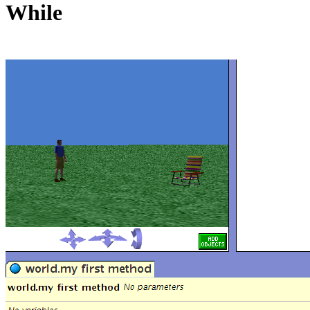
While