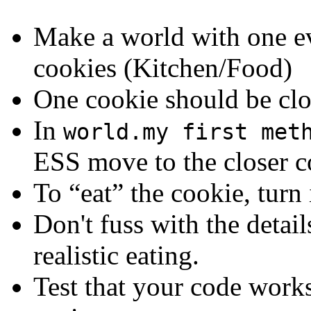
Make a world with one evi
cookies (Kitchen/Food)
One cookie should be clo
In
world.my first met
ESS move to the closer co
To “eat” the cookie, turn 
Don't fuss with the detai
realistic eating.
Test that your code works