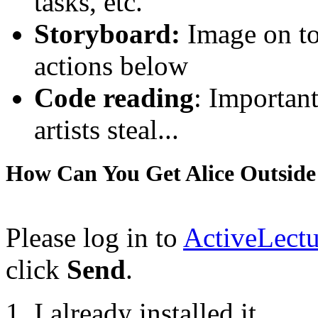
tasks, etc.
Storyboard:
Image on top
actions below
Code reading
: Important
artists steal...
How Can You Get Alice Outside
Please log in to
ActiveLectu
click
Send
.
I already installed it