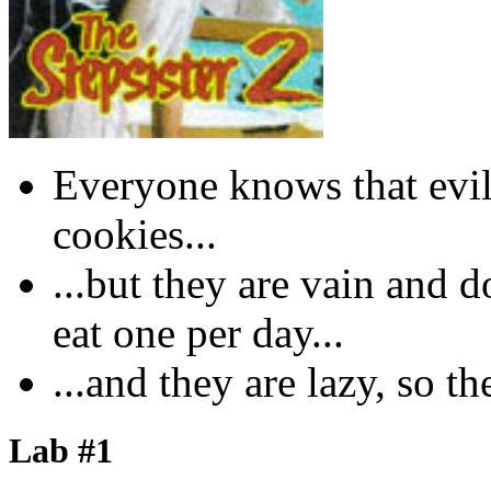
Everyone knows that evil 
cookies...
...but they are vain and d
eat one per day...
...and they are lazy, so th
Lab #1