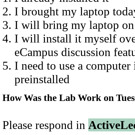
I brought my laptop today
I will bring my laptop on
I will install it myself o
eCampus discussion featu
I need to use a computer i
preinstalled
How Was the Lab Work on Tue
Please respond in
ActiveLe