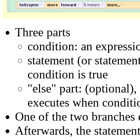
Three parts
condition: an expression
statement (or statemen
condition is true
"else" part: (optional)
executes when conditio
One of the two branches 
Afterwards, the statement