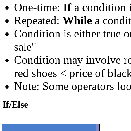
One-time:
If
a condition i
Repeated:
While
a condit
Condition is either true o
sale"
Condition may involve rel
red shoes < price of blac
Note: Some operators lo
If/Else