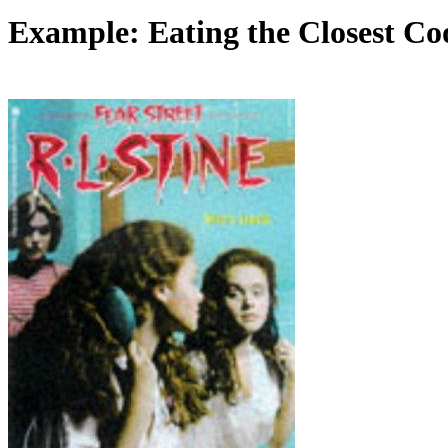
Example: Eating the Closest Co