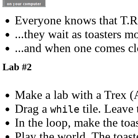
Everyone knows that T.Rex
...they wait as toasters m
...and when one comes clo
Lab #2
Make a lab with a Trex (
Drag a
tile. Leave
while
In the loop, make the toa
Play the world. The toast