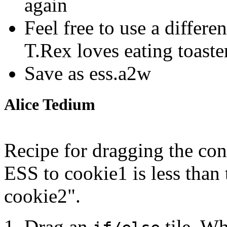
again
Feel free to use a differ
T.Rex loves eating toaster
Save as ess.a2w
Alice Tedium
Recipe for dragging the cond
ESS to cookie1 is less than
cookie2".
Drag an
tile. Wh