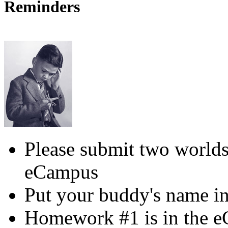
Reminders
Please submit two worlds
eCampus
Put your buddy's name in
Homework #1 is in the 