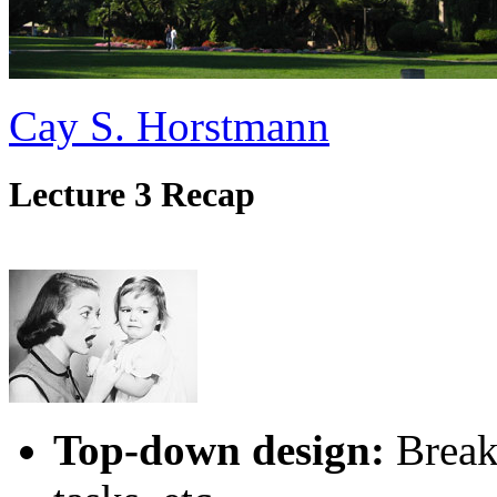
Cay S. Horstmann
Lecture 3 Recap
Top-down design:
Break 