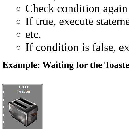
Check condition again
If true, execute statem
etc.
If condition is false, 
Example: Waiting for the Toast