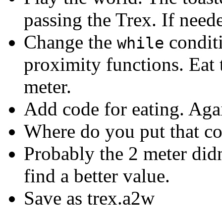
passing the Trex. If neede
Change the
condit
while
proximity functions. Eat th
meter.
Add code for eating. Agai
Where do you put that co
Probably the 2 meter didn'
find a better value.
Save as trex.a2w