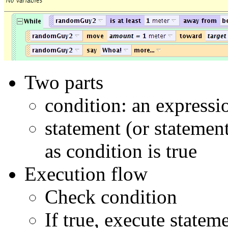
Two parts
condition: an expression
statement (or statemen
as condition is true
Execution flow
Check condition
If true, execute statem