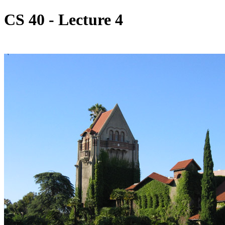
CS 40 - Lecture 4