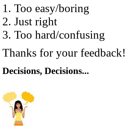
Too easy/boring
Just right
Too hard/confusing
Thanks for your feedback!
Decisions, Decisions...