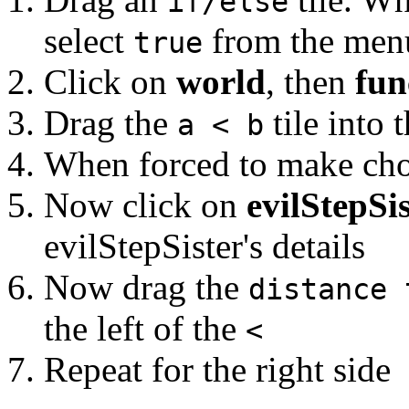
if/else
select
from the men
true
Click on
world
, then
fun
Drag the
tile into 
a < b
When forced to make cho
Now click on
evilStepSi
evilStepSister's details
Now drag the
distance 
the left of the
<
Repeat for the right side