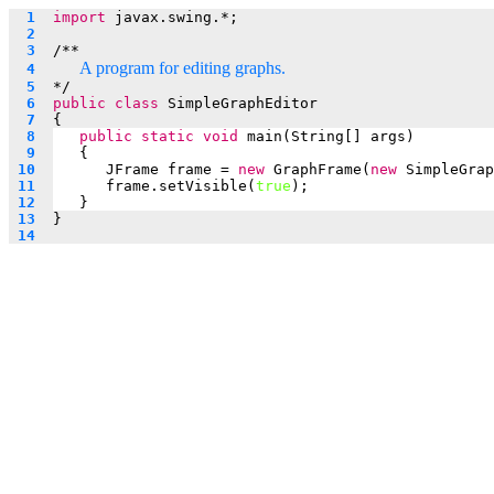
  1  
import
 javax.swing.*;
  2  
  3  
/**
A program for editing graphs.
  4  
  5  
*/
  6  
public
class
 SimpleGraphEditor
  7  
{
  8  
public
static
void
 main(String[] args)
  9  
   {
 10  
JFrame frame = 
new
 GraphFrame(
new
 SimpleGrap
 11  
frame.setVisible(
true
);
 12  
   }
 13  
}
 14  