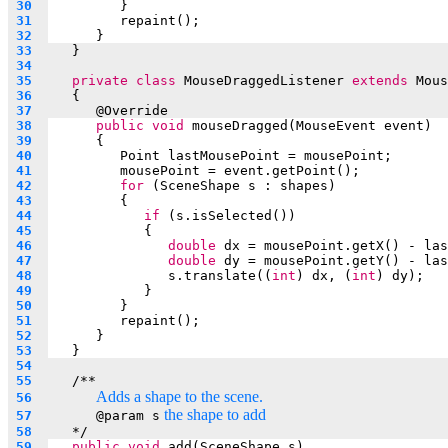
 30  
         }
 31  
repaint();		
 32  
	   }
 33  
   }
 34  
 35  
private
class
 MouseDraggedListener 
extends
 Mous
 36  
   {
 37  
      @
Override
 38  
public
void
 mouseDragged(MouseEvent event)
 39  
      {
 40  
Point lastMousePoint = mousePoint;
 41  
mousePoint = event.getPoint();
 42  
for
 (SceneShape s : shapes)
 43  
         {
 44  
if
 (s.isSelected())
 45  
            {
 46  
double
 dx = mousePoint.getX() - las
 47  
double
 dy = mousePoint.getY() - las
 48  
s.translate((
int
) dx, (
int
) dy);
 49  
            }
 50  
         }
 51  
repaint();
 52  
      }
 53  
   }
 54  
 55  
   /**
Adds a shape to the scene.
 56  
 the shape to add
 57  
      @param s
 58  
*/
 59  
public
void
 add(SceneShape s)