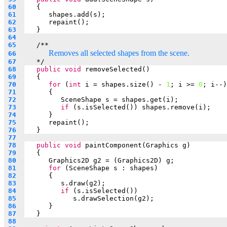
 60  
   {
 61  
shapes.add(s);
 62  
repaint();
 63  
   }
 64  
 65  
   /**
Removes all selected shapes from the scene.
 66  
 67  
*/
 68  
public
void
 removeSelected()
 69  
   {
 70  
for
 (
int
 i = shapes.size() - 
1
; i >= 
0
; i--)
 71  
      {
 72  
SceneShape s = shapes.get(i);
 73  
if
 (s.isSelected()) shapes.remove(i);
 74  
      }
 75  
repaint();
 76  
   }
 77  
 78  
public
void
 paintComponent(Graphics g)
 79  
   {
 80  
Graphics2D g2 = (Graphics2D) g;
 81  
for
 (SceneShape s : shapes)
 82  
      {
 83  
s.draw(g2);
 84  
if
 (s.isSelected())
 85  
s.drawSelection(g2);
 86  
      }
 87  
   }
 88  