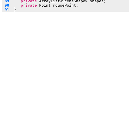
 89  
private
 ArrayList<SceneShape> shapes;
 90  
private
 Point mousePoint;
 91  
}