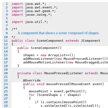
  1  
import
 java.awt.*;
  2  
import
 java.awt.event.*;
  3  
import
 java.awt.geom.*;
  4  
import
 javax.swing.*;
  5  
  6  
import
 java.util.*;
  7  
  8  
/**
A component that shows a scene composed of shapes.
  9  
 10  
*/
 11  
public
class
 SceneComponent 
extends
 JComponent
 12  
{
 13  
public
 SceneComponent()
 14  
   {
 15  
shapes = 
new
 ArrayList<>();
 16  
addMouseListener(
new
 MousePressedListener())
 17  
addMouseMotionListener(
new
 MouseDraggedListe
 18  
   }
 19  
 20  
private
class
 MousePressedListener 
extends
 Mous
 21  
   {
 22  
	   @
Override
 23  
public
void
 mousePressed(MouseEvent event) 
 24  
	   {
 25  
mousePoint = event.getPoint();
 26  
for
 (SceneShape s : shapes)
 27  
         {
 28  
if
 (s.contains(mousePoint))
 29  
s.setSelected(!s.isSelected());