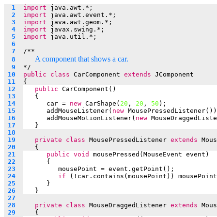
  1  
import
 java.awt.*;
  2  
import
 java.awt.event.*;
  3  
import
 java.awt.geom.*;
  4  
import
 javax.swing.*;
  5  
import
 java.util.*;
  6  
  7  
/**
A component that shows a car.
  8  
  9  
*/
 10  
public
class
 CarComponent 
extends
 JComponent
 11  
{
 12  
public
 CarComponent()
 13  
   {
 14  
car = 
new
 CarShape(
20
, 
20
, 
50
);
 15  
addMouseListener(
new
 MousePressedListener())
 16  
addMouseMotionListener(
new
 MouseDraggedListe
 17  
   }
 18  
 19  
private
class
 MousePressedListener 
extends
 Mous
 20  
   {
 21  
public
void
 mousePressed(MouseEvent event)
 22  
      {
 23  
mousePoint = event.getPoint();
 24  
if
 (!car.contains(mousePoint)) mousePoint
 25  
      }
 26  
   }
 27  
 28  
private
class
 MouseDraggedListener 
extends
 Mous
 29  
   {