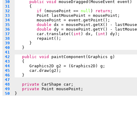
 30  
public
void
 mouseDragged(MouseEvent event)
 31  
      {
 32  
if
 (mousePoint == 
null
) 
return
;
 33  
Point lastMousePoint = mousePoint;
 34  
mousePoint = event.getPoint();
 35  
double
 dx = mousePoint.getX() - lastMouse
 36  
double
 dy = mousePoint.getY() - lastMouse
 37  
car.translate((
int
) dx, (
int
) dy);
 38  
repaint();
 39  
      }
 40  
   }
 41  
 42  
public
void
 paintComponent(Graphics g)
 43  
   {
 44  
Graphics2D g2 = (Graphics2D) g;
 45  
car.draw(g2);
 46  
   }
 47  
 48  
private
 CarShape car;
 49  
private
 Point mousePoint;
 50  
}                               