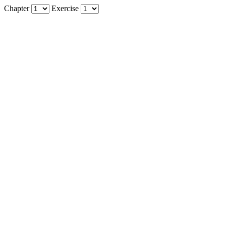
Chapter
Exercise