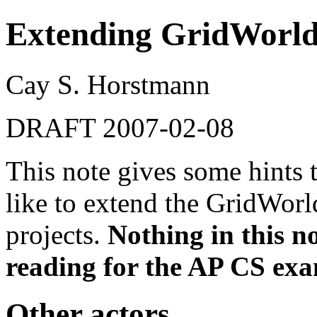
Extending GridWorl
Cay S. Horstmann
DRAFT 2007-02-08
This note gives some hints
like to extend the GridWorl
projects.
Nothing in this no
reading for the AP CS ex
Other actors