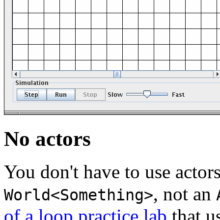
No actors
You don't have to use actors.
, not an
World<Something>
of a loop practice lab
that u