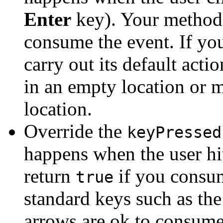
Enter
key). Your method
consume the event. If yo
carry out its default act
in an empty location or 
location.
Override the
keyPressed
happens when the user hi
return
if you consum
true
standard keys such as th
arrows are ok to consume