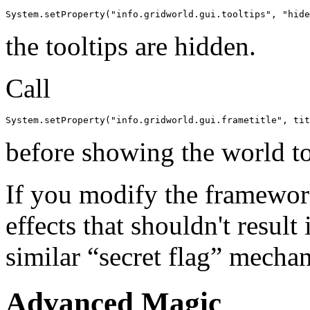
System.setProperty("info.gridworld.gui.tooltips", "hide
the tooltips are hidden.
Call
System.setProperty("info.gridworld.gui.frametitle", tit
before showing the world to s
If you modify the framewor
effects that shouldn't result
similar “secret flag” mecha
Advanced Magic