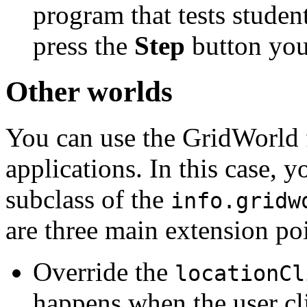
program that tests stude
press the
Step
button you
Other worlds
You can use the GridWorld
applications. In this case, 
subclass of the
info.gridw
are three main extension poi
Override the
locationCl
happens when the user cli