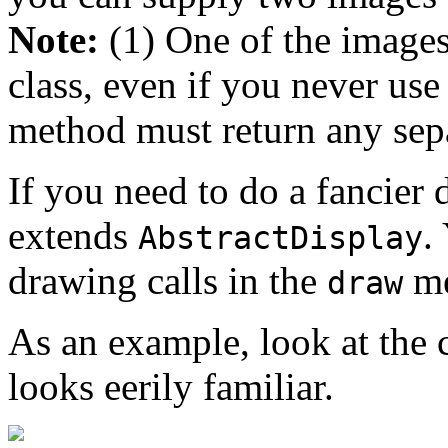
Note:
(1) One of the image
class, even if you never use
method must return any sepa
If you need to do a fancier 
extends
.
AbstractDisplay
drawing calls in the
me
draw
As an example, look at the 
looks eerily familiar.