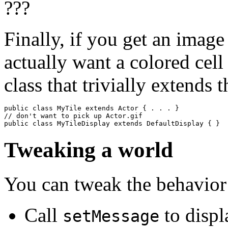
Finally, if you get an image
actually want a colored cell
class that trivially extends 
public class MyTile extends Actor { . . . } 

// don't want to pick up Actor.gif

public class MyTileDisplay extends DefaultDisplay { }
Tweaking a world
You can tweak the behavior 
Call
to displ
setMessage