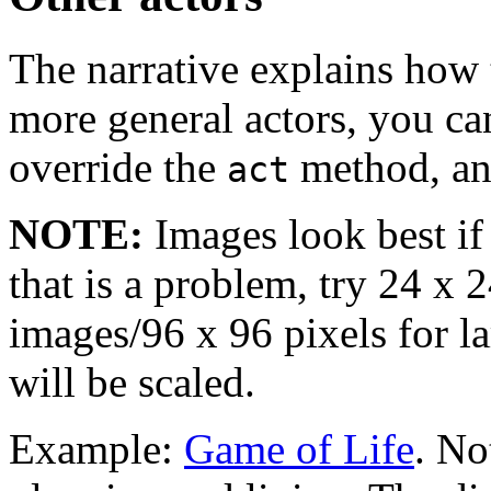
The narrative explains how 
more general actors, you c
override the
method, and
act
NOTE:
Images look best if 
that is a problem, try 24 x 
images/96 x 96 pixels for l
will be scaled.
Example:
Game of Life
. No