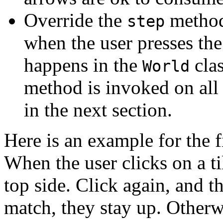
Override the
method
step
when the user presses th
happens in the
clas
World
method is invoked on all
in the next section.
Here is an example for the f
When the user clicks on a tile
top side. Click again, and th
match, they stay up. Otherwi