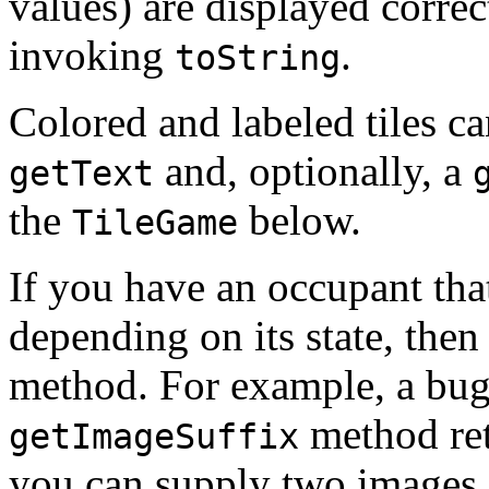
values) are displayed correc
invoking
.
toString
Colored and labeled tiles c
and, optionally, a
getText
the
below.
TileGame
If you have an occupant tha
depending on its state, the
method. For example, a bug 
method ret
getImageSuffix
you can supply two images