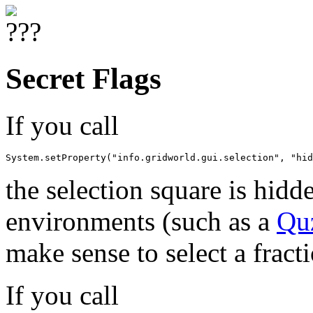
Secret Flags
If you call
System.setProperty("info.gridworld.gui.selection", "hid
the selection square is hidd
environments (such as a
Qu
make sense to select a fracti
If you call