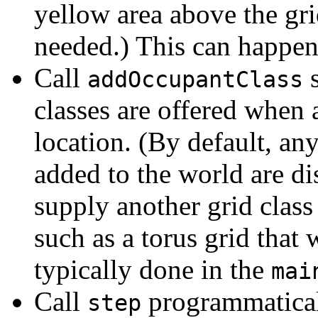
yellow area above the grid
needed.) This can happen
Call
s
addOccupantClass
classes are offered when 
location. (By default, an
added to the world are di
supply another grid class
such as a torus grid that
typically done in the
mai
Call
programmaticall
step