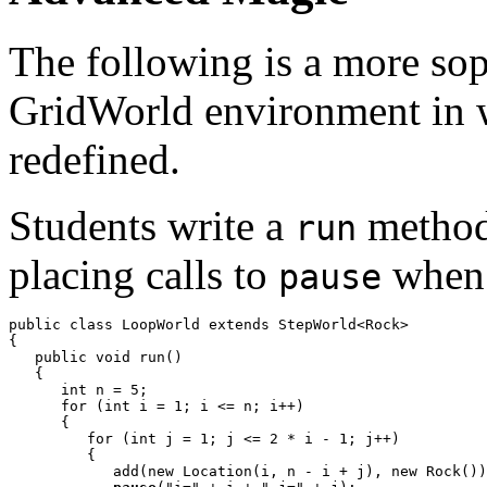
The following is a more sop
GridWorld environment in 
redefined.
Students write a
method 
run
placing calls to
when 
pause
public class LoopWorld extends StepWorld<Rock>

{

   public void run()

   {

      int n = 5;

      for (int i = 1; i <= n; i++)

      {

         for (int j = 1; j <= 2 * i - 1; j++)

         {

            add(new Location(i, n - i + j), new Rock())