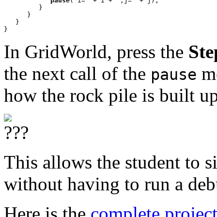
pause
("i=" + i + ",j=" + j);

         }

      }

   }

}
In GridWorld, press the
Ste
the next call of the
me
pause
how the rock pile is built up
This allows the student to s
without having to run a deb
Here is the
complete projec