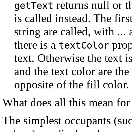
returns null or 
getText
is called instead. The firs
string are called, with ...
there is a
prope
textColor
text. Otherwise the text i
and the text color are the 
opposite of the fill color.
What does all this mean for
The simplest occupants (su