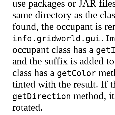
use packages or JAR files
same directory as the clas
found, the occupant is re
info.gridworld.gui.
Im
occupant class has a
get
and the suffix is added t
class has a
meth
getColor
tinted with the result. If 
method, it 
getDirection
rotated.