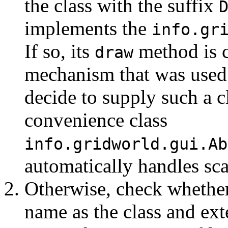
the class with the suffix
implements the
info.gr
If so, its
method is c
draw
mechanism that was used 
decide to supply such a c
convenience class
info.gridworld.gui.Ab
automatically handles sca
Otherwise, check whether
name as the class and ext