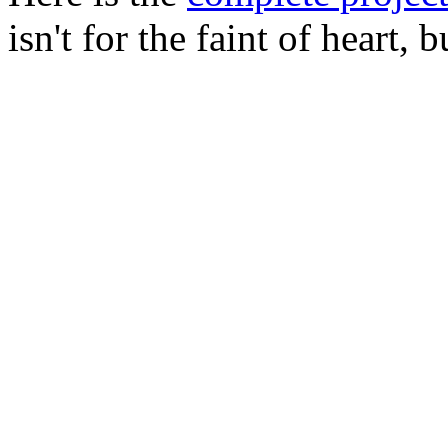
isn't for the faint of heart, 