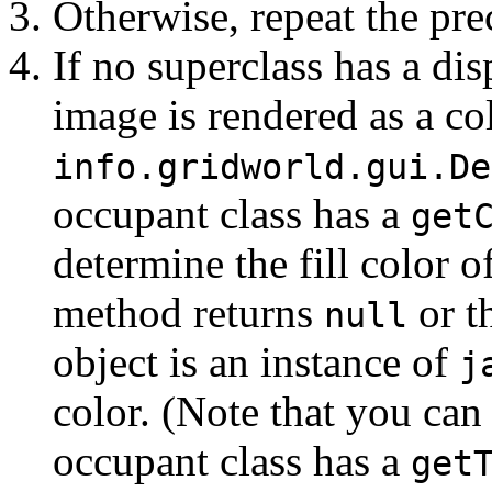
Otherwise, repeat the pre
If no superclass has a di
image is rendered as a col
info.gridworld.gui.
De
occupant class has a
get
determine the fill color o
method returns
or t
null
object is an instance of
j
color. (Note that you can
occupant class has a
get