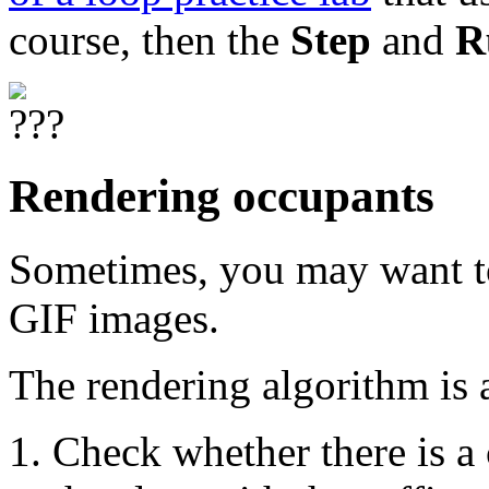
course, then the
Step
and
R
Rendering occupants
Sometimes, you may want to
GIF images.
The rendering algorithm is 
Check whether there is a