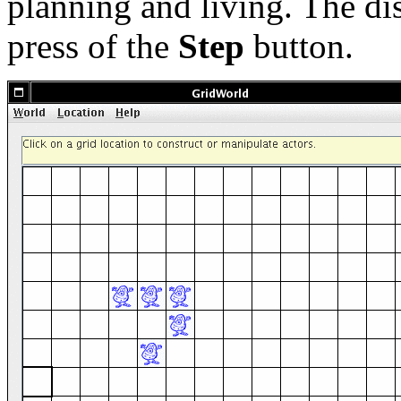
planning and living. The di
press of the
Step
button.