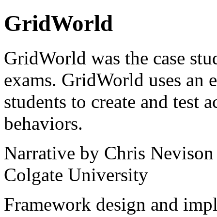
GridWorld
GridWorld was the case stu
exams. GridWorld uses an e
students to create and test a
behaviors.
Narrative by Chris Nevison
Colgate University
Framework design and imp