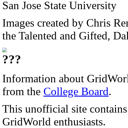
San Jose State University
Images created by Chris Ren
the Talented and Gifted, Da
Information about GridWorld
from the
College Board
.
This unofficial site contain
GridWorld enthusiasts.