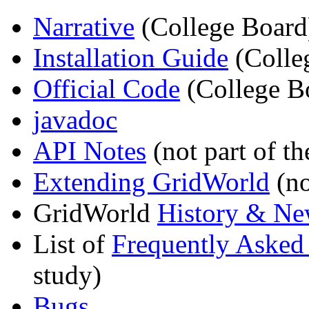
Narrative
(College Board
Installation Guide
(Colle
Official Code
(College B
javadoc
API Notes
(not part of th
Extending GridWorld
(no
GridWorld
History & Ne
List of
Frequently Asked
study)
Bugs