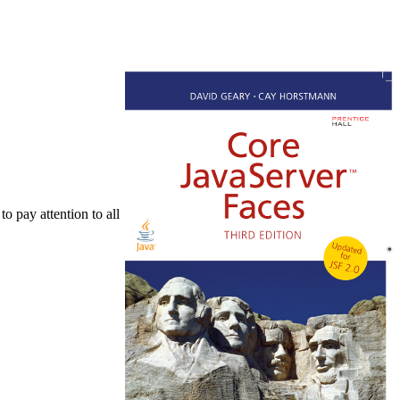
to pay attention to all