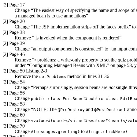
[2] Page 17
Change “The easiest way of specifying the name and scope of a 
a managed bean is to use annotations”
[2] Page 20
Change “The JSF implementation strips off the faces prefix” to
[2] Page 38
Remove “ is invoked when the component is rendered”
[2] Page 39
Change “an output component is constructed” to “an input com
[2] Page 46
Remove “• problems: a write-only property to set the quiz pro
under “Configuring Managed Beans with XML” on page 58, you w
[2] Page 50 Listing 2-3
Remove the
method in lines 31-36
setProblems
[2] Page 54
Change “Perhaps surprisingly, session beans are
not
single-thre
[2] Page 56
Change
to
public class EditBean
public class EditBe
[2] Page 58
Change “NOTE: The
and
anno
@PreDestroy
@PostDestruct
[2] Page 60
Change
to
<value>#{user}</value
<value>#{user}</val
[2] Page 70
Change
to
#{messages.
greeting}
#{msgs.clickHere}
[2] Page 83