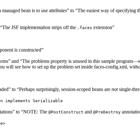
managed bean is to use attributes” to “The easiest way of specifying 
 “The JSF implementation strips off the
extension”
.faces
ponent is constructed”
blems” and “The problems property is unused in this sample program—we
ill see how to set up the problem set inside faces-config.xml, witho
aded” to “Perhaps surprisingly, session-scoped beans are
not
single-thr
an implements Serializable
tations” to “NOTE: The
and
annotati
@PostConstruct
@PreDestroy
ue>