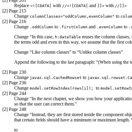
[2] Page 201
Replace
with
and
with
<![CDATA[
//<![CDATA[
]]>
//]]>
[2] Page 215
Change
to
columnClasses="oddColumn,evenColumn"
colu
[2] Page 216
Change
to
and
to
.oddColumn
.firstColumn
.evenColumn
.
Change “In this case,
reuses the column classes, 
h:dataTable
the terms odd and even in this way, we assume that the first c
Change “Like column classes” to “Unlike column classes”
Append the following to the last paragraph: “(When using the t
[2] Page 230
Change
to
javax.sql.CachedRowset
javax.sql.rowset.C
[2] Page 236
Change
to
model.setRowIndex(rows[i]);
model.setRowI
[2] Page 244
Change “In the next chapter, we show you how your application c
so that the user can correct them."
[2] Page 248
Change “Instead, they are first stored inside the component obje
that certain fields should have a minimum or maximum length. W
to