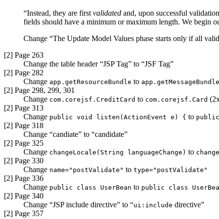
“Instead, they are first
validated
and, upon successful validation
fields should have a minimum or maximum length. We begin our 
Change “The Update Model Values phase starts only if all valida
[2] Page 263
Change the table header “JSP Tag” to “JSF Tag”
[2] Page 282
Change
to
app.getResourceBundle
app.getMessageBundl
[2] Page 298, 299, 301
Change
to
(2x
com.corejsf.CreditCard
com.corejsf.Card
[2] Page 313
Change
to
public void listen(ActionEvent e) {
publi
[2] Page 318
Change “candiate” to “candidate”
[2] Page 325
Change
to
changeLocale(String languageChange)
chang
[2] Page 330
Change
to
name="postValidate"
type="postValidate"
[2] Page 336
Change
to
public class UserBean
public class UserBe
[2] Page 340
Change “JSP include directive” to
“
directive”
ui:include
[2] Page 357