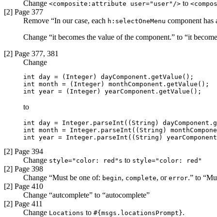
Change
to
<composite:attribute user="user"/>
<compo
[2] Page 377
Remove “In our case, each
component has an
h:selectOneMenu
Change “it becomes the value of the component.” to “it become
[2] Page 377, 381
Change
int day = (Integer) dayComponent.getValue();

int month = (Integer) monthComponent.getValue();

int year = (Integer) yearComponent.getValue();
to
int day = Integer.parseInt((String) dayComponent.g
int month = Integer.parseInt((String) monthCompone
int year = Integer.parseInt((String) yearComponent
[2] Page 394
Change
to
style="color: red"s
style="color: red"
[2] Page 398
Change “Must be one of:
,
, or
.” to “Mu
begin
complete
error
[2] Page 410
Change “autcomplete” to “autocomplete”
[2] Page 411
Change
to
.
Locations
#{msgs.locationsPrompt}