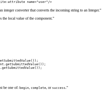
site:attribute name="user"/>
 integer converter that converts the incoming string to an Integer.”
s the local value of the component.”
etSubmittedValue()); 

nt.getSubmittedValue()); 

.getSubmittedValue()); 
st be one of:
,
, or
.”
begin
complete
success