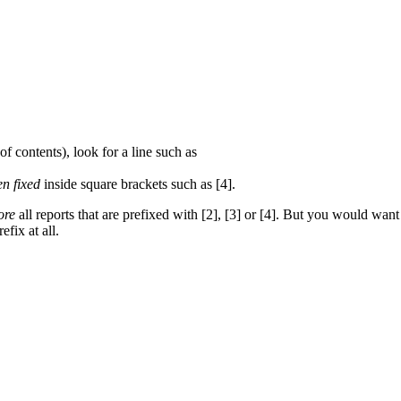
of contents), look for a line such as
en fixed
inside square brackets such as [4].
ore
all reports that are prefixed with [2], [3] or [4]. But you would want 
efix at all.