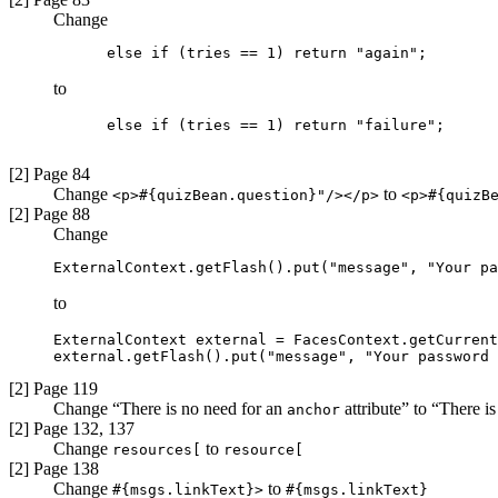
Change
      else if (tries == 1) return "again";
to
      else if (tries == 1) return "failure";

[2] Page 84
Change
to
<p>#{quizBean.question}"/></p>
<p>#{quizB
[2] Page 88
Change
ExternalContext.getFlash().put("message", "Your pa
to
ExternalContext external = FacesContext.getCurrent
external.getFlash().put("message", "Your password 
[2] Page 119
Change “There is no need for an
attribute” to “There i
anchor
[2] Page 132, 137
Change
to
resources[
resource[
[2] Page 138
Change
to
#{msgs.linkText}>
#{msgs.linkText}