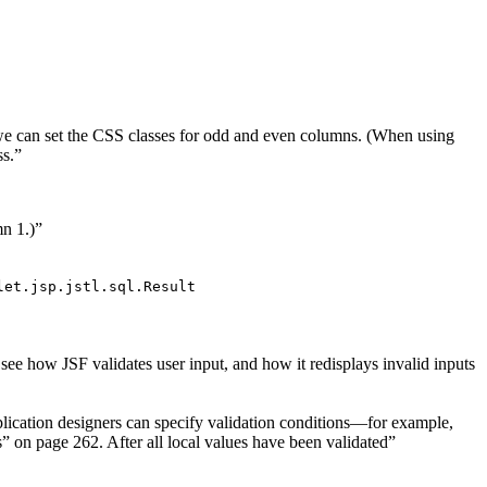
s, we can set the CSS classes for odd and even columns. (When using
ss.”
mn 1.)”
let.jsp.jstl.sql.Result
see how JSF validates user input, and how it redisplays invalid inputs
pplication designers can specify validation conditions—for example,
 on page 262. After all local values have been validated”