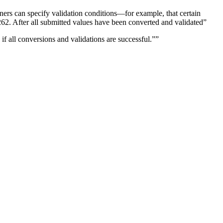
gners can specify validation conditions—for example, that certain
2. After all submitted values have been converted and validated”
f all conversions and validations are successful.””