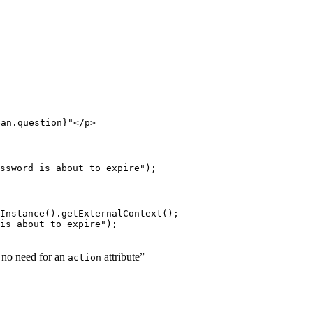
ean.question}"</p>
ssword is about to expire");
Instance().getExternalContext();

is about to expire");
s no need for an
attribute”
action