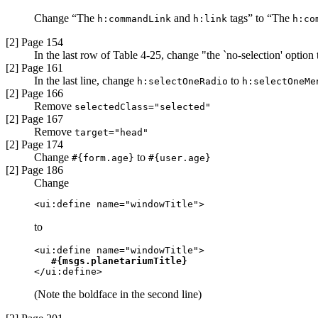
Change “The
and
tags” to “The
h:commandLink
h:link
h:co
[2] Page 154
In the last row of Table 4-25, change "the `no-selection' option
[2] Page 161
In the last line, change
to
h:selectOneRadio
h:selectOneMe
[2] Page 166
Remove
selectedClass="selected"
[2] Page 167
Remove
target="head"
[2] Page 174
Change
to
#{form.age}
#{user.age}
[2] Page 186
Change
<ui:define name="windowTitle">
to
<ui:define name="windowTitle">

#{msgs.planetariumTitle}
</ui:define> 
(Note the boldface in the second line)