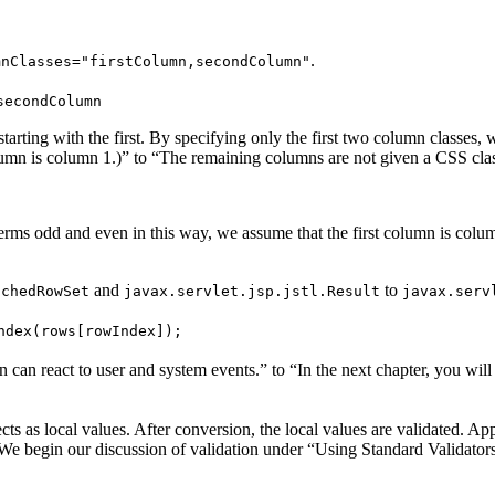
.
mnClasses="firstColumn,secondColumn"
secondColumn
starting with the first. By specifying only the first two column classe
olumn is column 1.)” to “The remaining columns are not given a CSS cla
erms odd and even in this way, we assume that the first column is colu
and
to
achedRowSet
javax.servlet.jsp.jstl.Result
javax.serv
ndex(rows[rowIndex]);
an react to user and system events.” to “In the next chapter, you will 
cts as local values. After conversion, the local values are validated. A
e begin our discussion of validation under “Using Standard Validators”