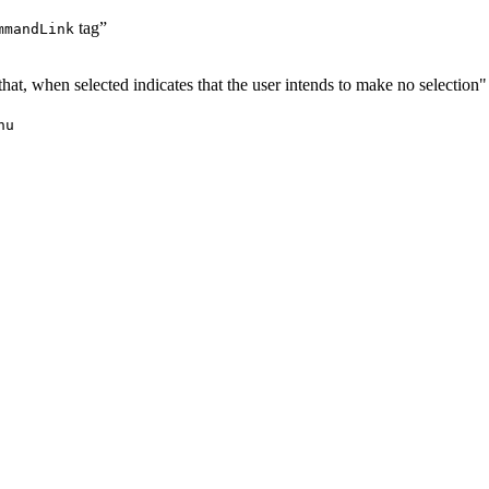
tag”
mmandLink
 that, when selected indicates that the user intends to make no selection
nu