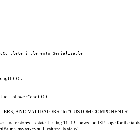
toComplete implements Serializable
ength());

lue.toLowerCase()))
VERTERS, AND VALIDATORS” to “CUSTOM COMPONENTS”.
and restores its state. Listing 11–13 shows the JSF page for the tabbe
ane class saves and restores its state.”