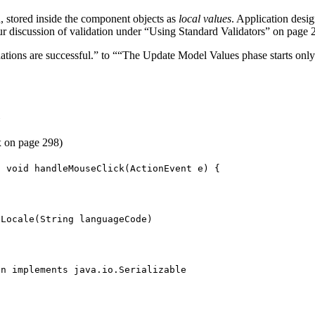
, stored inside the component objects as
local values
. Application desi
discussion of validation under “Using Standard Validators” on page 26
tions are successful.” to ““The Update Model Values phase starts only i
e
 on page 298)
c void handleMouseClick(ActionEvent e) {
eLocale(String languageCode)
an implements java.io.Serializable