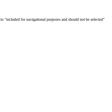
" to "included for navigational purposes and should not be selected"