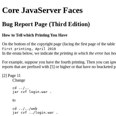
Core JavaServer Faces
Bug Report Page (Third Edition)
How to Tell which Printing You Have
On the bottom of the copyright page (facing the first page of the table 
First printing, April 2010
In the errata below, we indicate the
printing in which the error has be
For example, suppose you have the fourth printing. Then you can
ign
reports that are prefixed with [5] or higher or that have no bracketed pr
[2] Page 11
Change
cd ../..

jar cvf login.war .
to
cd ../../web

jar cvf ../login.war .