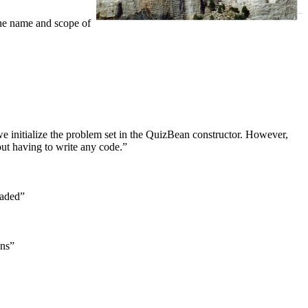
the name and scope of
 initialize the problem set in the QuizBean constructor. However,
ut having to write any code.”
eaded”
ons”