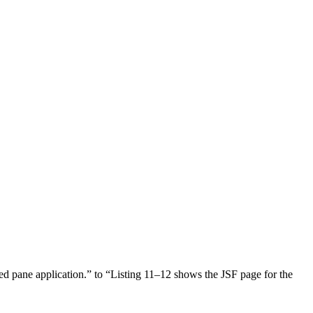
d pane application.” to “Listing 11–12 shows the JSF page for the