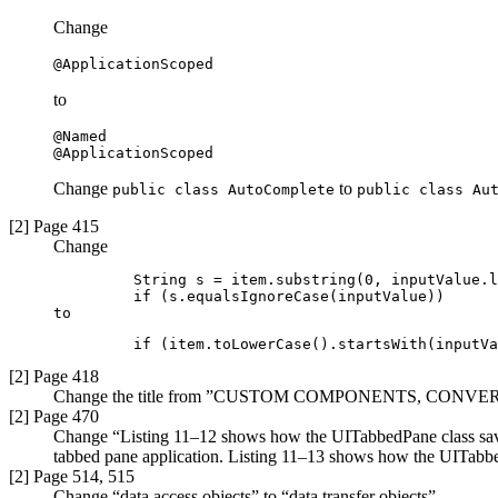
Change
@ApplicationScoped
to
@Named

@ApplicationScoped
Change
to
public class AutoComplete
public class Au
[2] Page 415
Change
         String s = item.substring(0, inputValue.l
         if (s.equalsIgnoreCase(inputValue))

to
         if (item.toLowerCase().startsWith(inputVa
[2] Page 418
Change the title from ”CUSTOM COMPONENTS, CON
[2] Page 470
Change “Listing 11–12 shows how the UITabbedPane class saves 
tabbed pane application. Listing 11–13 shows how the UITabbedP
[2] Page 514, 515
Change “data access objects” to “data transfer objects”