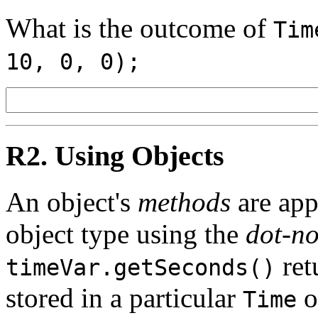
What is the outcome of
Tim
10, 0, 0);
R2. Using Objects
An object's
methods
are appl
object type using the
dot-no
ret
timeVar.getSeconds()
stored in a particular
o
Time