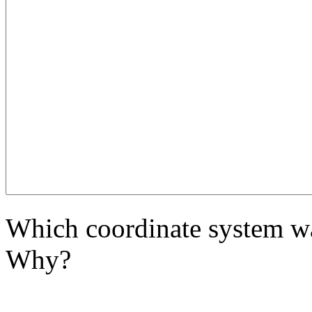
Which coordinate system wa
Why?