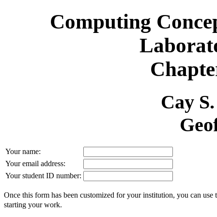
Computing Concept
Laborat
Chapter
Cay S
Geof
Your name:
Your email address:
Your student ID number:
Once this form has been customized for your institution, you can use 
starting your work.