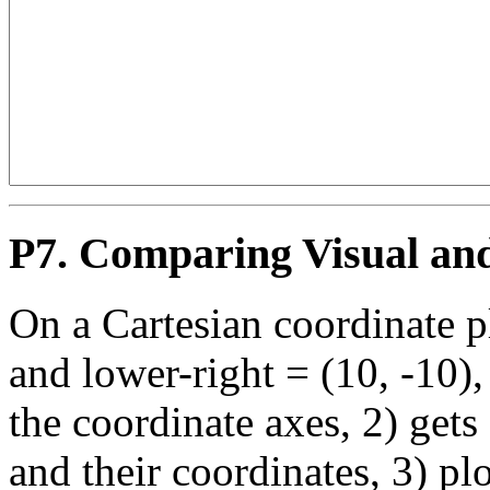
P7. Comparing Visual an
On a Cartesian coordinate p
and lower-right = (10, -10),
the coordinate axes, 2) gets
and their coordinates, 3) pl