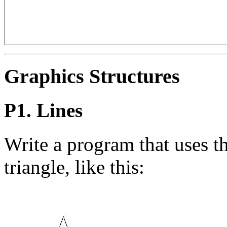
Graphics Structures
P1. Lines
Write a program that uses t
triangle, like this: