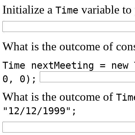
Initialize a
variable to
Time
What is the outcome of con
Time nextMeeting = new 
0, 0);
What is the outcome of
Tim
"12/12/1999";