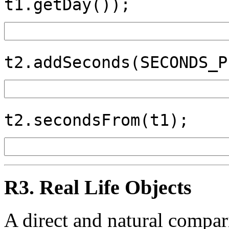
t1.getDay());
t2.addSeconds(SECONDS_P
t2.secondsFrom(t1);
R3. Real Life Objects
A direct and natural compa