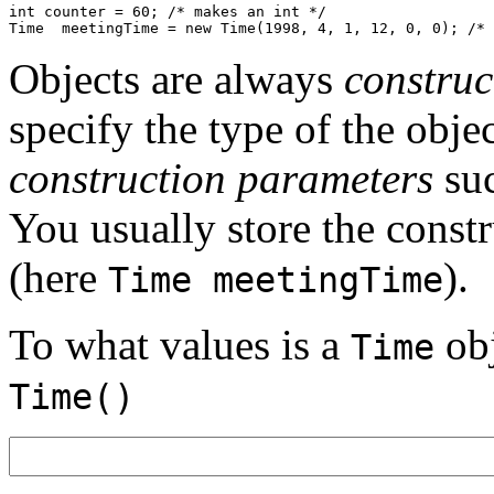
int counter = 60; /* makes an int */

Objects are always
construc
specify the type of the obje
construction parameters
su
You usually store the constr
(here
).
Time meetingTime
To what values is a
obj
Time
Time()