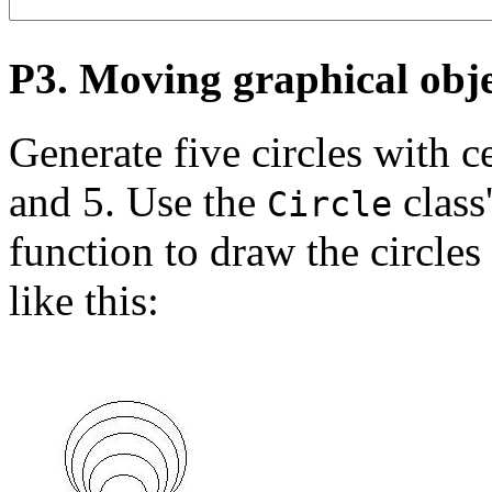
P3. Moving graphical obje
Generate five circles with ce
and 5. Use the
class
Circle
function to draw the circles
like this: