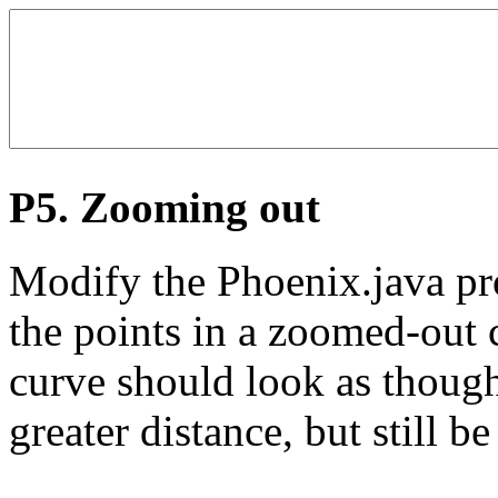
P5. Zooming out
Modify the Phoenix.java pr
the points in a zoomed-out c
curve should look as though
greater distance, but still be