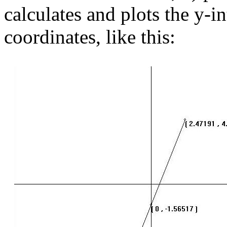
calculates and plots the y-in
coordinates, like this: