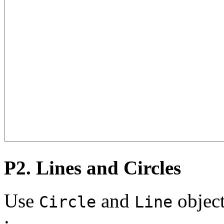
P2. Lines and Circles
Use
and
object
Circle
Line
: