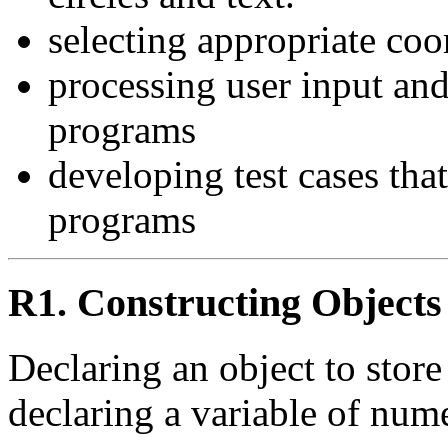
selecting appropriate coo
processing user input and
programs
developing test cases that
programs
R1. Constructing Objects
Declaring an object to store
declaring a variable of nume