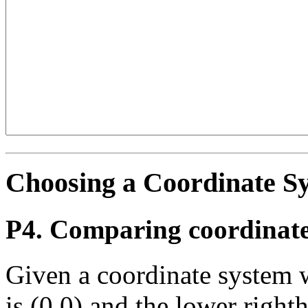
Choosing a Coordinate S
P4. Comparing coordinate
Given a coordinate system 
is (0,0) and the lower righth