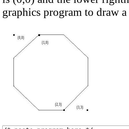
graphics program to draw a s