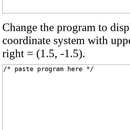
Change the program to displ
coordinate system with upper
right = (1.5, -1.5).