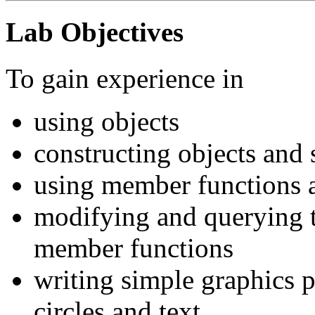
Lab Objectives
To gain experience in
using objects
constructing objects and 
using member functions a
modifying and querying th
member functions
writing simple graphics p
circles and text.