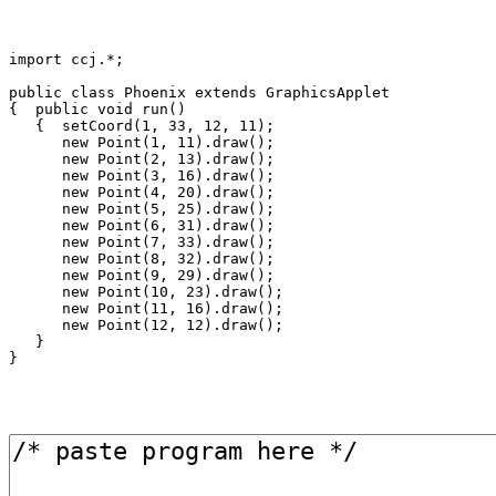
import ccj.*;

public class Phoenix extends GraphicsApplet

{  public void run()

   {  setCoord(1, 33, 12, 11);

      new Point(1, 11).draw();

      new Point(2, 13).draw();

      new Point(3, 16).draw();

      new Point(4, 20).draw();

      new Point(5, 25).draw();

      new Point(6, 31).draw();

      new Point(7, 33).draw();

      new Point(8, 32).draw();

      new Point(9, 29).draw();

      new Point(10, 23).draw();

      new Point(11, 16).draw();

      new Point(12, 12).draw();

   }
