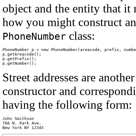
object and the entity that it
how you might construct and
class:
PhoneNumber
PhoneNumber p = new PhoneNumber(areacode, prefix, numbe
p.getAreacode();

p.getPrefix();

Street addresses are anoth
constructor and correspondi
having the following form:
John Smithson

766 N. Park Ave.
