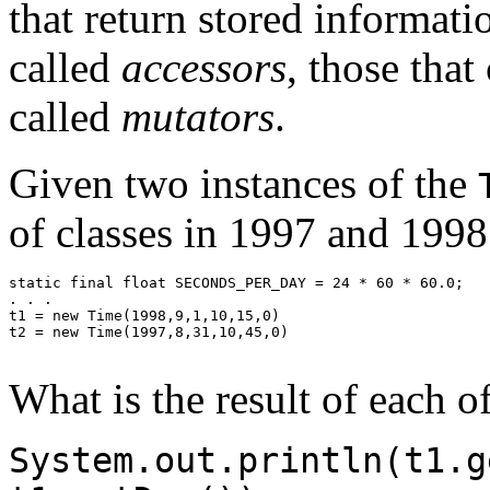
that return stored informati
called
accessors
, those that
called
mutators
.
Given two instances of the
of classes in 1997 and 1998
static final float SECONDS_PER_DAY = 24 * 60 * 60.0;

. . .

t1 = new Time(1998,9,1,10,15,0)

t2 = new Time(1997,8,31,10,45,0)

What is the result of each o
System.out.println(t1.g