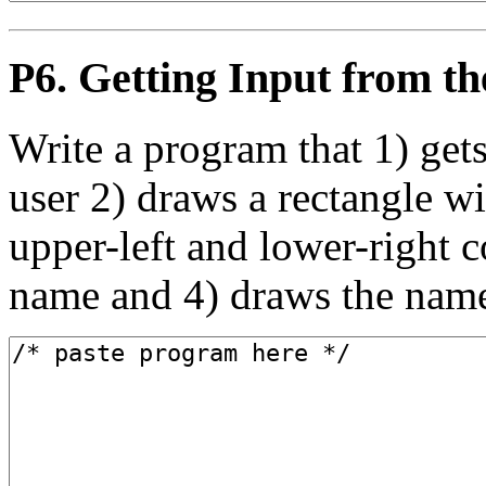
P6. Getting Input from 
Write a program that 1) get
user 2) draws a rectangle wi
upper-left and lower-right c
name and 4) draws the name 