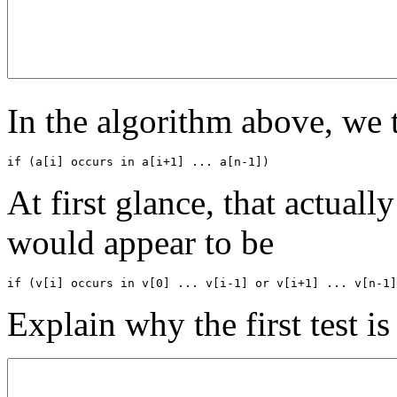
In the algorithm above, we 
if (a[i] occurs in a[i+1] ... a[n-1])
At first glance, that actual
would appear to be
if (v[i] occurs in v[0] ... v[i-1] or v[i+1] ... v[n-1]
Explain why the first test is 