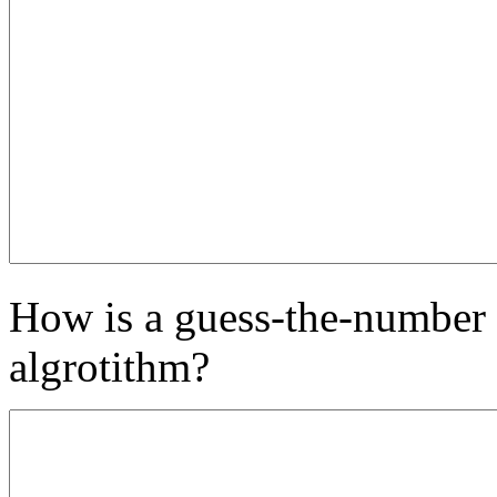
How is a guess-the-number g
algrotithm?