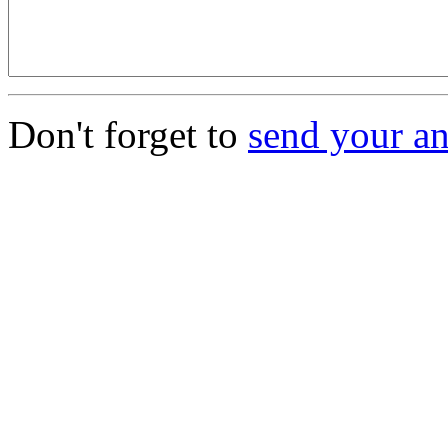
Don't forget to
send your a