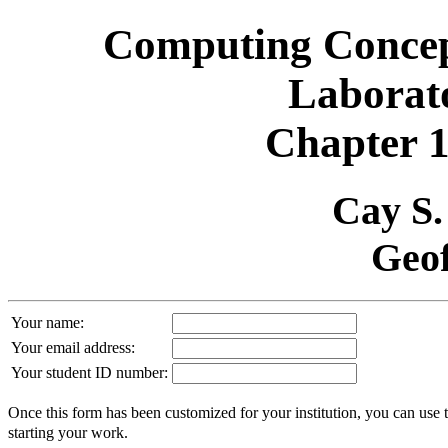
Computing Concept
Laborat
Chapter 1
Cay S
Geof
Your name:
Your email address:
Your student ID number:
Once this form has been customized for your institution, you can use 
starting your work.