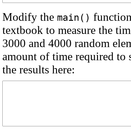
Modify the
function
main()
textbook to measure the time
3000 and 4000 random elemen
amount of time required to s
the results here: