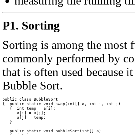
measuring the running ti
P1. Sorting
Sorting is among the most 
commonly performed by com
that is often used because it
Bubble Sort.
public class BubbleSort

{  public static void swap(int[] a, int i, int j)

   {  int temp = a[i];

      a[i] = a[j];

      a[j] = temp;

   }

   public static void bubbleSort(int[] a)
