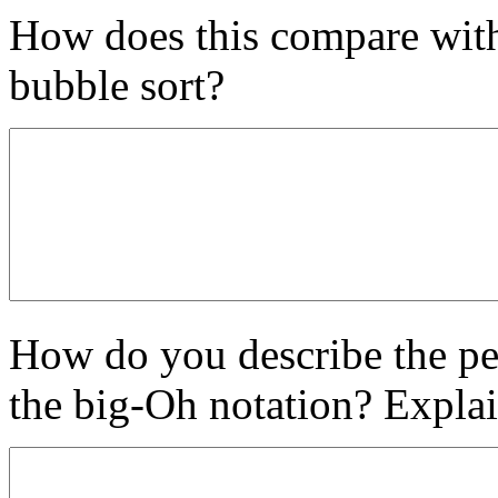
How does this compare with 
bubble sort?
How do you describe the pe
the big-Oh notation? Explai