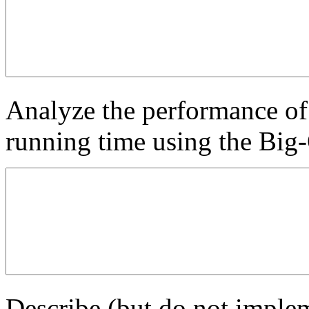
Analyze the performance of 
running time using the Big-
Describe (but do not implem