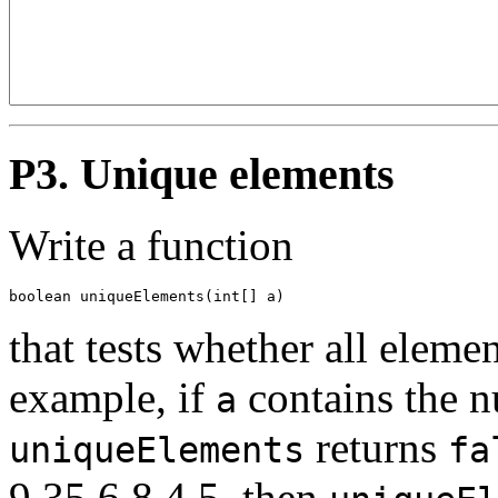
P3. Unique elements
Write a function
boolean uniqueElements(int[] a)
that tests whether all eleme
example, if
contains the n
a
returns
uniqueElements
fa
9 35 6 8 4 5, then