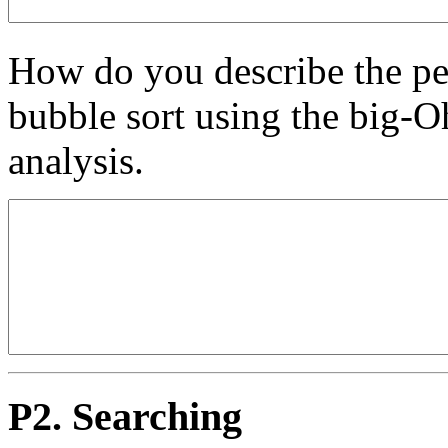
How do you describe the pe
bubble sort using the big-O
analysis.
P2. Searching