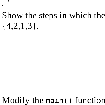
   }

}
Show the steps in which the
{4,2,1,3}.
Modify the
function
main()