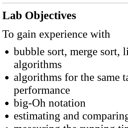
Lab Objectives
To gain experience with
bubble sort, merge sort, 
algorithms
algorithms for the same ta
performance
big-Oh notation
estimating and comparing