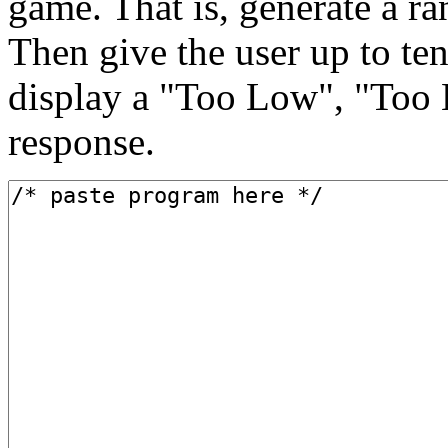
game. That is, generate a r
Then give the user up to ten
display a "Too Low", "Too 
response.