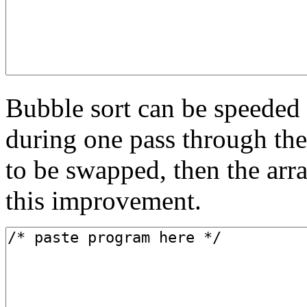
Bubble sort can be speeded u
during one pass through the
to be swapped, then the arr
this improvement.