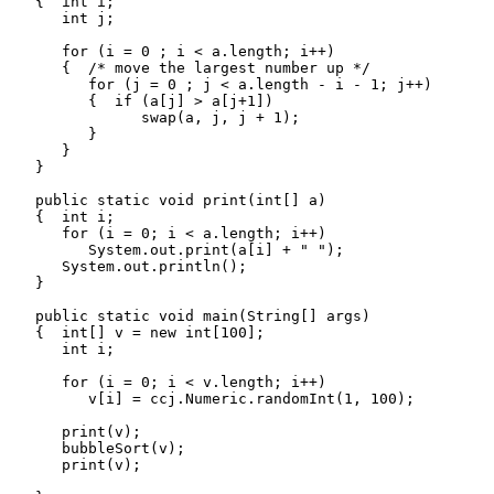
   {  int i;

      int j;

      for (i = 0 ; i < a.length; i++)

      {  /* move the largest number up */

         for (j = 0 ; j < a.length - i - 1; j++)

         {  if (a[j] > a[j+1])

               swap(a, j, j + 1);

         }

      }

   }

   public static void print(int[] a)

   {  int i;

      for (i = 0; i < a.length; i++)

         System.out.print(a[i] + " ");

      System.out.println();

   }

   public static void main(String[] args)

   {  int[] v = new int[100];

      int i;

      for (i = 0; i < v.length; i++)

         v[i] = ccj.Numeric.randomInt(1, 100);

      print(v);

      bubbleSort(v);

      print(v);
