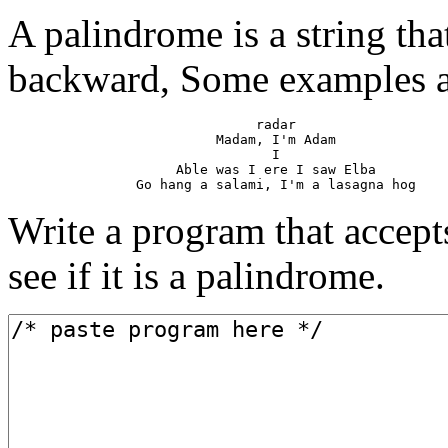
A palindrome is a string tha
backward, Some examples a
                               radar

                          Madam, I'm Adam

                                 I

                     Able was I ere I saw Elba

Write a program that accepts
see if it is a palindrome.