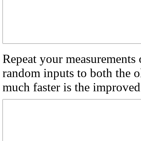
Repeat your measurements o
random inputs to both the 
much faster is the improved