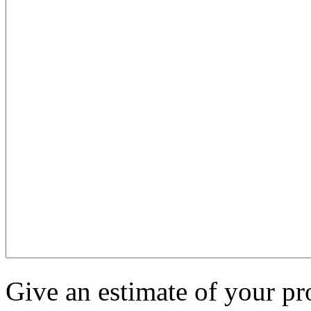
Give an estimate of your pr