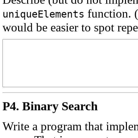
function. (
uniqueElements
would be easier to spot rep
P4. Binary Search
Write a program that imple