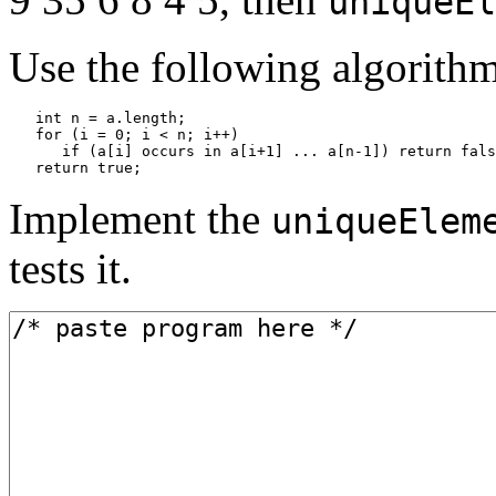
uniqueEl
Use the following algorithm
   int n = a.length;

   for (i = 0; i < n; i++)

      if (a[i] occurs in a[i+1] ... a[n-1]) return fals
   return true;
Implement the
uniqueElem
tests it.