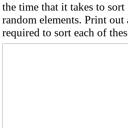
the time that it takes to so
random elements. Print out 
required to sort each of thes