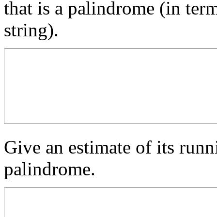
that is a palindrome (in term
string).
Give an estimate of its runni
palindrome.