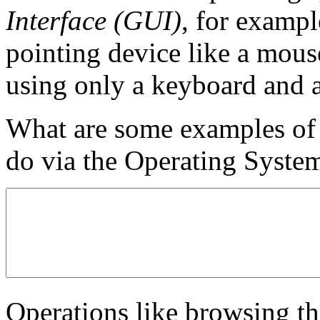
Interface (GUI)
, for examp
pointing device like a mous
using only a keyboard and 
What are some examples of t
do via the Operating System
Operations like browsing th