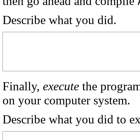
then go ahead and compile
Describe what you did.
Finally,
execute
the program
on your computer system.
Describe what you did to e