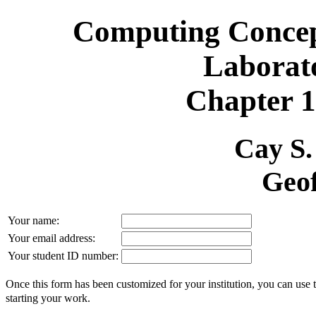
Computing Concept
Laborat
Chapter 1
Cay S
Geof
Your name:
Your email address:
Your student ID number:
Once this form has been customized for your institution, you can use 
starting your work.