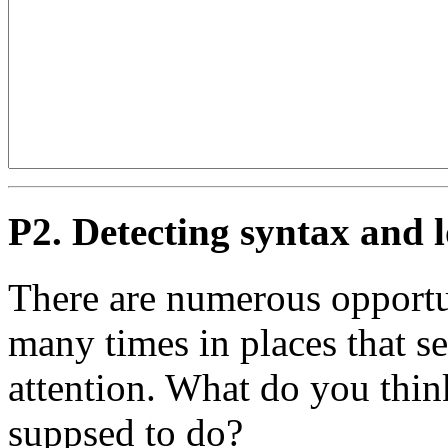
P2. Detecting syntax and l
There are numerous opportun
many times in places that s
attention. What do you thin
suppsed to do?