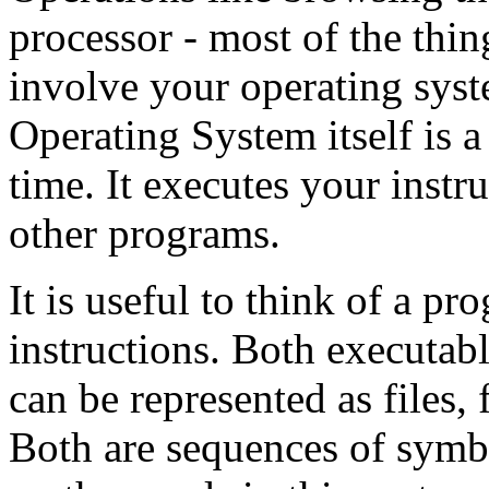
processor - most of the thi
involve your operating sys
Operating System itself is 
time. It executes your instru
other programs.
It is useful to think of a p
instructions. Both executabl
can be represented as files,
Both are sequences of symbol