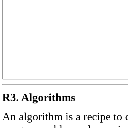
R3. Algorithms
An algorithm is a recipe to 