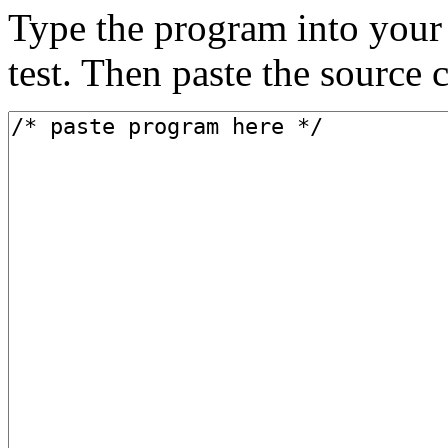
Type the program into your 
test. Then paste the source 