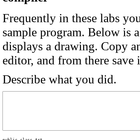
Frequently in these labs yo
sample program. Below is a
displays a drawing. Copy an
editor, and from there save 
Describe what you did.
public class Art
