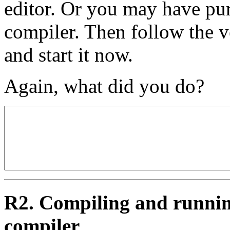
editor. Or you may have pu
compiler. Then follow the v
and start it now.
Again, what did you do?
R2. Compiling and runnin
compiler