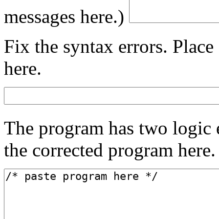
messages here.)
Fix the syntax errors. Plac
here.
The program has two logic e
the corrected program here.