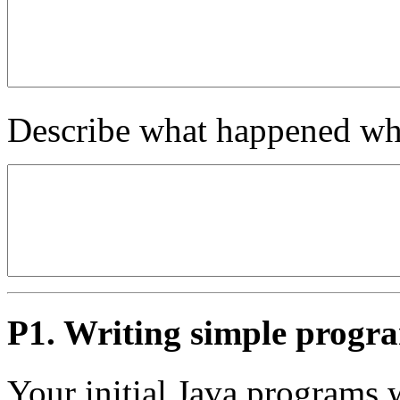
Describe what happened wh
P1. Writing simple progr
Your initial Java programs w