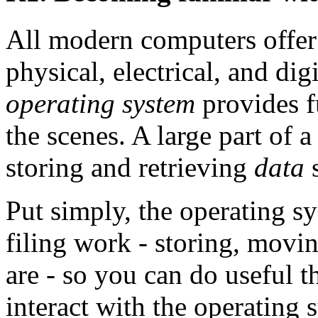
All modern computers offer t
physical, electrical, and di
operating system
provides f
the scenes. A large part of 
storing and retrieving
data
s
Put simply, the operating sy
filing work - storing, mov
are - so you can do useful t
interact with the operating 