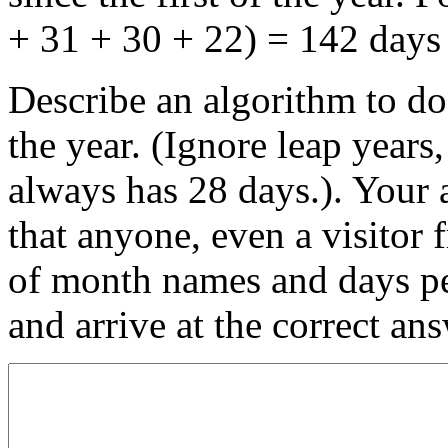
+ 31 + 30 + 22) = 142 days 
Describe an algorithm to do
the year. (Ignore leap years
always has 28 days.). Your 
that anyone, even a visitor
of month names and days per
and arrive at the correct ans