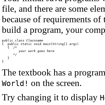
file, and there are some ele
because of requirements of
build a program, your compi
public class 
Classname
{  public static void main(String[] args)

   {  /*

your work goes here
      */

   }

The textbook has a program
on the screen.
World!
Try changing it to display
H