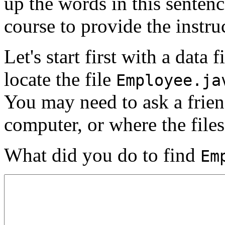
up the words in this senten
course to provide the instru
Let's start first with a data
locate the file
Employee.ja
You may need to ask a frien
computer, or where the files
What did you do to find
Em