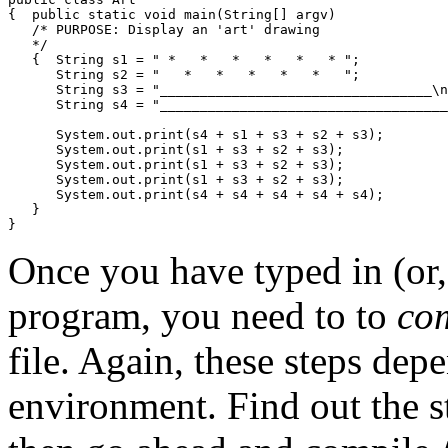
{  public static void main(String[] argv)

   /* PURPOSE: Display an 'art' drawing

   */            

   {  String s1 = " *   *   *   *   *   * ";

      String s2 = "   *   *   *   *   *   ";

      String s3 = "__________________________________\n
      String s4 = "____________________________________
      System.out.print(s4 + s1 + s3 + s2 + s3);

      System.out.print(s1 + s3 + s2 + s3);

      System.out.print(s1 + s3 + s2 + s3);

      System.out.print(s1 + s3 + s2 + s3);

      System.out.print(s4 + s4 + s4 + s4 + s4);

   }

Once you have typed in (or, 
program, you need to to
co
file. Again, these steps de
environment. Find out the s