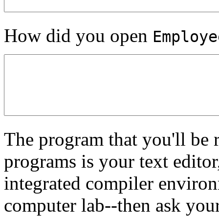
How did you open
Employe
The program that you'll be 
programs is your text editor
integrated compiler enviro
computer lab--then ask your