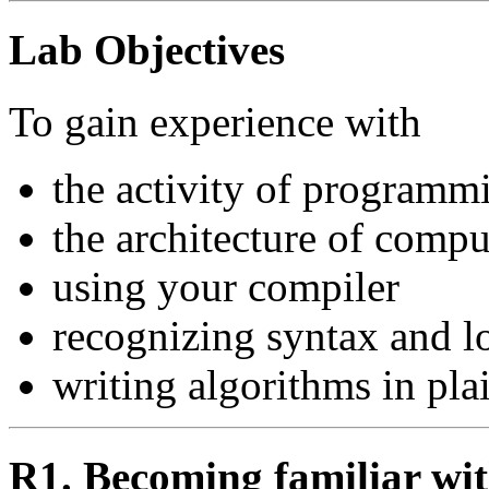
Lab Objectives
To gain experience with
the activity of programm
the architecture of compu
using your compiler
recognizing syntax and lo
writing algorithms in pla
R1. Becoming familiar wi