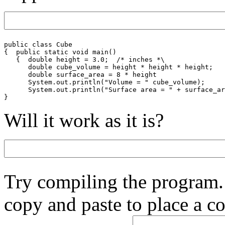
public class Cube

{  public static void main()

   {  double height = 3.0;  /* inches *\

      double cube_volume = height * height * height;

      double surface_area = 8 * height

      System.out.println("Volume = " cube_volume);

      System.out.println("Surface area = " + surface_ar
Will it work as it is?
Try compiling the program.
copy and paste to place a co