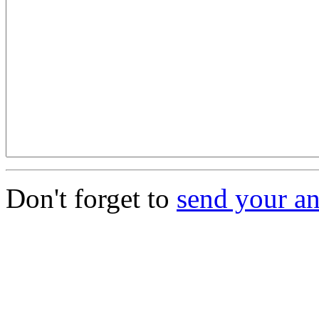
Don't forget to
send your a