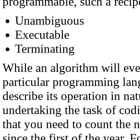
programmable, such a recip
Unambiguous
Executable
Terminating
While an algorithm will eve
particular programming langu
describe its operation in na
undertaking the task of cod
that you need to count the 
since the first of the year.