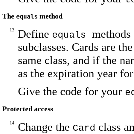
The
method
equals
13.
Define
methods 
equals
subclasses. Cards are the
same class, and if the n
as the expiration year fo
Give the code for your
e
Protected access
14.
Change the
class a
Card