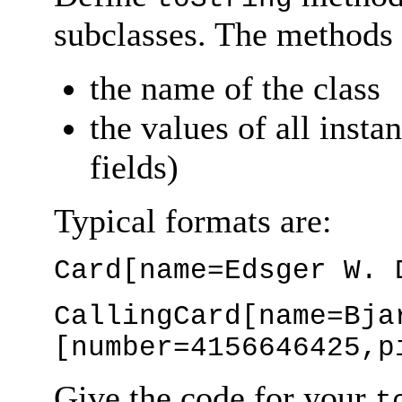
subclasses. The methods 
the name of the class
the values of all insta
fields)
Typical formats are:
Card[name=Edsger W. 
CallingCard[name=Bja
[number=4156646425,p
Give the code for your
t