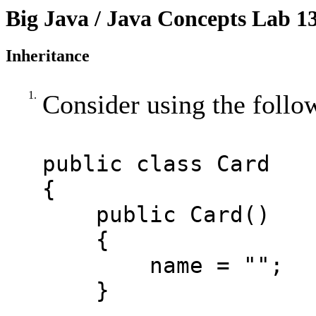
Big Java / Java Concepts Lab 1
Inheritance
1.
Consider using the foll
public class Card
{
public Card()
{
name = "";
}