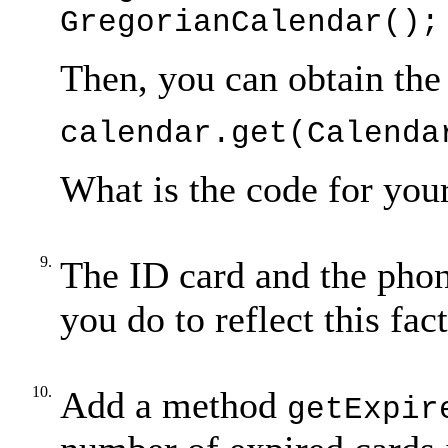
GregorianCalendar();
Then, you can obtain the
calendar.get(Calenda
What is the code for you
9.
The ID card and the phon
you do to reflect this fa
10.
Add a method
getExpir