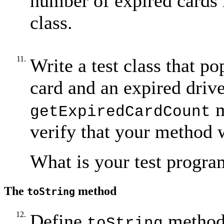
number of expired cards i
class.
11.
Write a test class that po
card and an expired drive
m
getExpiredCardCount
verify that your method 
What is your test progra
The
method
toString
12.
Define
method
toString