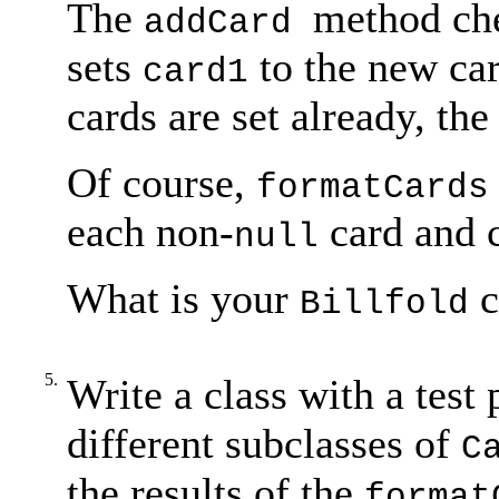
The
method ch
addCard
sets
to the new car
card1
cards are set already, th
Of course,
formatCards
each non-
card and c
null
What is your
c
Billfold
5.
Write a class with a test
different subclasses of
C
the results of the
format