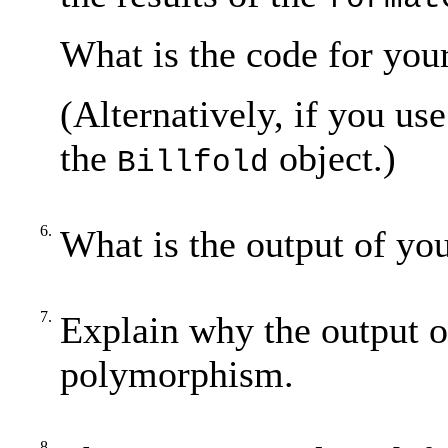
What is the code for you
(Alternatively, if you us
the
object.)
Billfold
6.
What is the output of yo
7.
Explain why the output 
polymorphism.
8.