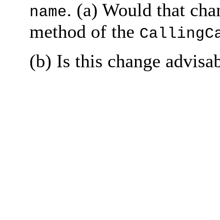
. (a) Would that ch
name
method of the
CallingC
(b) Is this change advisa