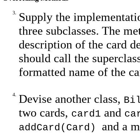
3.
Supply the implementati
three subclasses. The me
description of the card d
should call the superclas
formatted name of the ca
4.
Devise another class,
Bi
two cards,
and
card1
ca
and a 
addCard(Card)