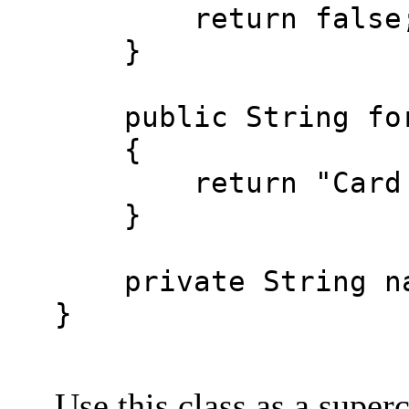
return false
}
public String for
{
return "Card hol
}
private String na
}
Use this class as a super