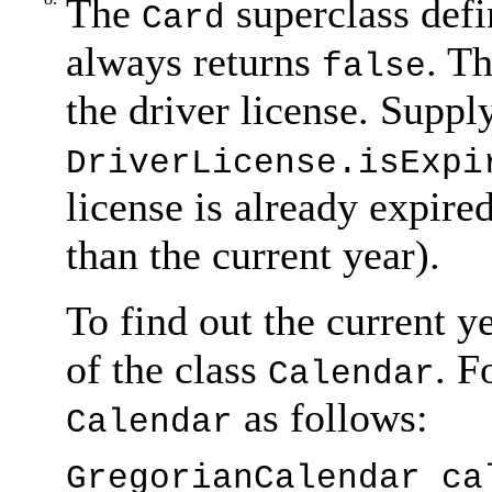
The
superclass def
Card
always returns
. T
false
the driver license. Supp
DriverLicense.isExpi
license is already expired 
than the current year).
To find out the current y
of the class
. F
Calendar
as follows:
Calendar
GregorianCalendar ca