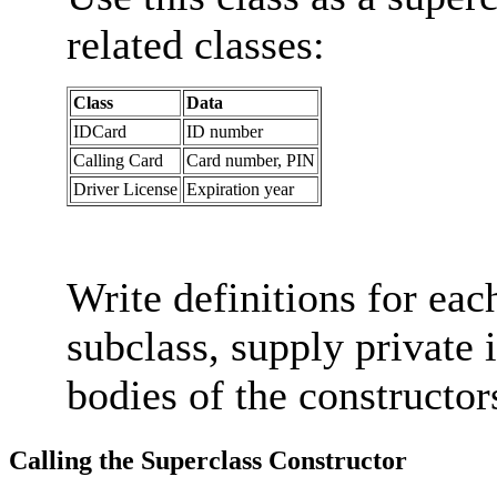
related classes:
Class
Data
IDCard
ID number
Calling Card
Card number, PIN
Driver License
Expiration year
Write definitions for eac
subclass, supply private 
bodies of the constructor
Calling the Superclass Constructor