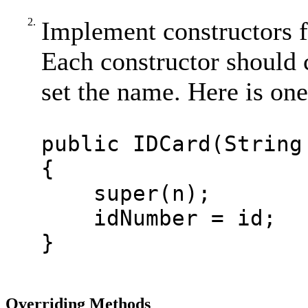
2.
Implement constructors fo
Each constructor should c
set the name. Here is on
public IDCard(String
{
super(n);
idNumber = id;
}
Overriding Methods