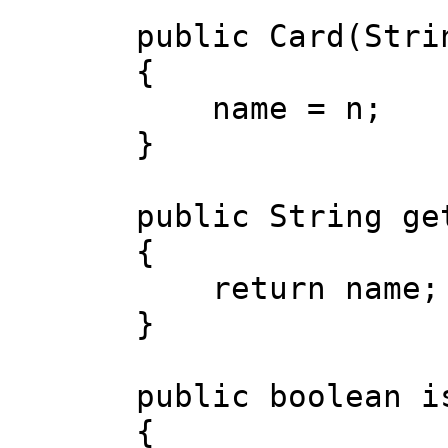
public Card(Strin
{
name = n;
}
public String get
{
return name;
}
public boolean is
{