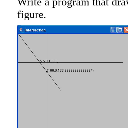
Write a program that draw
figure.