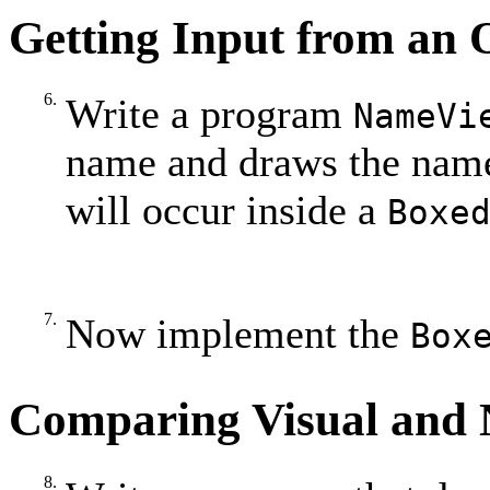
Getting Input from an 
6.
Write a program
NameVi
name and draws the name
will occur inside a
Boxe
7.
Now implement the
Box
Comparing Visual and 
8.