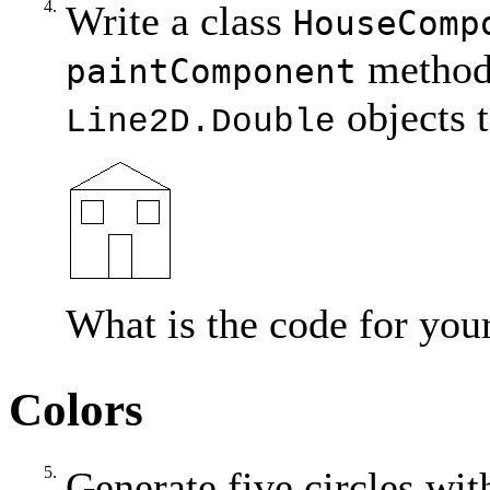
4.
Write a class
HouseComp
method
paintComponent
objects t
Line2D.Double
What is the code for you
Colors
5.
Generate five circles wit