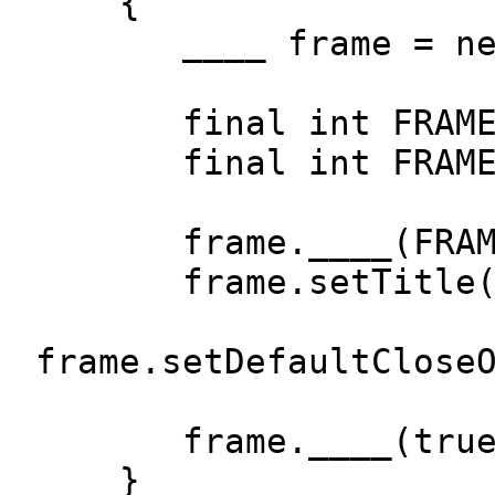
{
____ frame = new
final int FRAME_W
final int FRAME_H
frame.____(FRAME_W
frame.setTitle("A
frame.setDefaultClose
frame.____(true
}