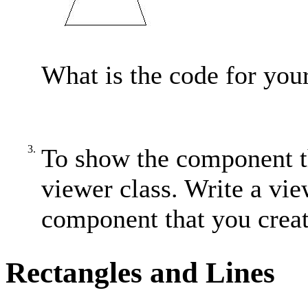
What is the code for you
3.
To show the component th
viewer class. Write a vie
component that you creat
Rectangles and Lines