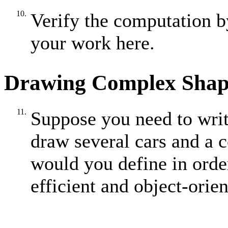
10.
Verify the computation b
your work here.
Drawing Complex Shap
11.
Suppose you need to write
draw several cars and a 
would you define in order
efficient and object-ori