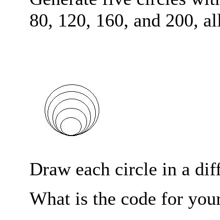
80, 120, 160, and 200, a
Draw each circle in a diff
What is the code for you