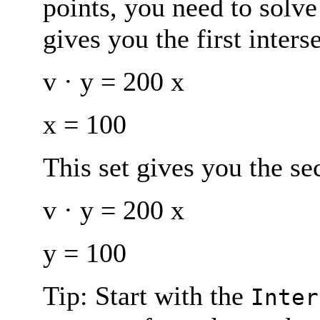
points, you need to solve
gives you the first inters
v · y = 200 x
x = 100
This set gives you the se
v · y = 200 x
y = 100
Tip: Start with the
Inter