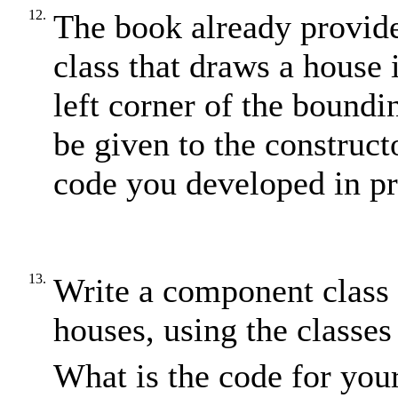
12.
The book already provid
class that draws a house 
left corner of the boundi
be given to the construct
code you developed in p
13.
Write a component class 
houses, using the classe
What is the code for you