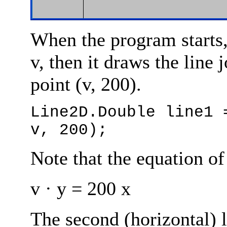
When the program starts, 
v, then it draws the line 
point (v, 200).
Line2D.Double line1 
v, 200);
Note that the equation of 
v · y = 200 x
The second (horizontal) l