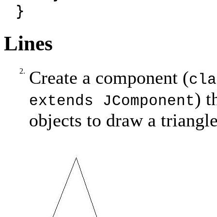
}
Lines
2.
Create a component (
cla
) t
extends JComponent
objects to draw a triangle