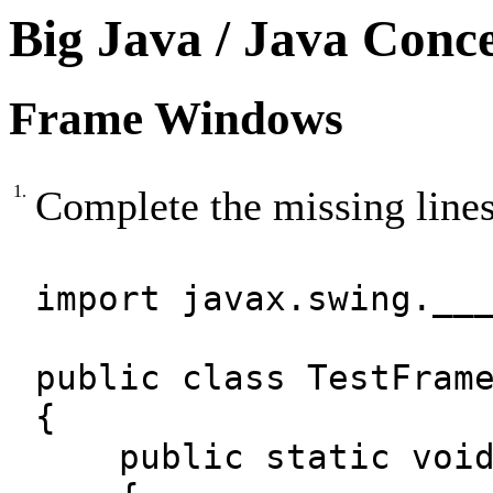
Big Java / Java Conc
Frame Windows
1.
Complete the missing lines
import javax.swing.__
public class TestFram
{
public static void 