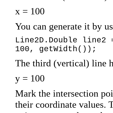
x = 100
You can generate it by us
Line2D.Double line2 
100, getWidth());
The third (vertical) line 
y = 100
Mark the intersection poi
their coordinate values. 