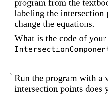
program from the textbo
labeling the intersection 
change the equations.
What is the code of your
IntersectionComponen
9.
Run the program with a 
intersection points does