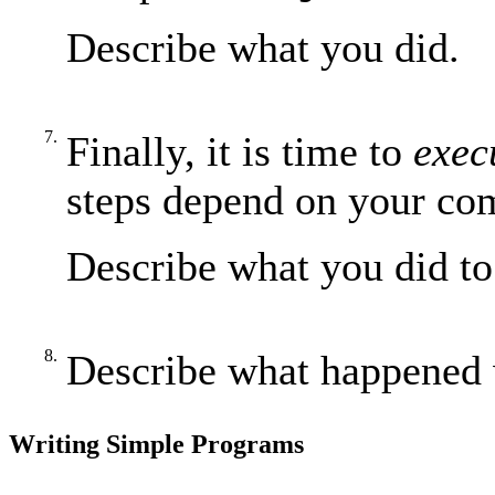
Describe what you did.
7.
Finally, it is time to
exec
steps depend on your co
Describe what you did to
8.
Describe what happened 
Writing Simple Programs