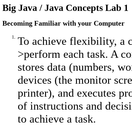
Big Java / Java Concepts Lab 1
Becoming Familiar with your Computer
1.
To achieve flexibility, 
>perform each task. A co
stores data (numbers, wor
devices (the monitor scr
printer), and executes p
of instructions and decis
to achieve a task.