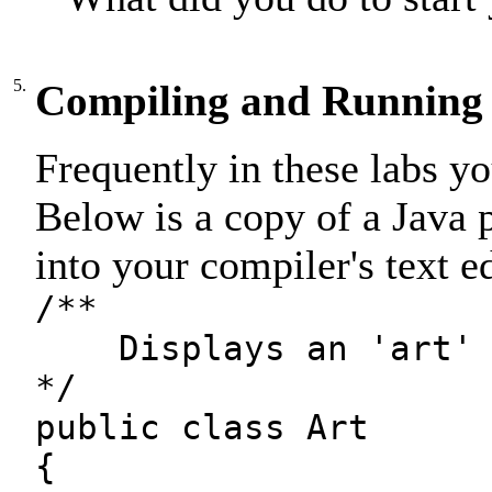
5.
Compiling and Running
Frequently in these labs y
Below is a copy of a Java 
into your compiler's text ed
/**
Displays an 'art' 
*/
public class Art
{