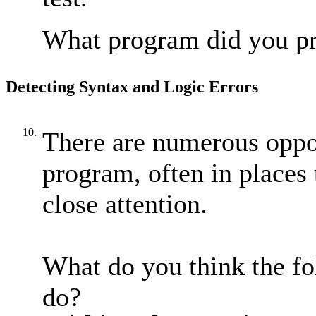
What program did you p
Detecting Syntax and Logic Errors
10.
There are numerous oppor
program, often in places 
close attention.
What do you think the fo
do?