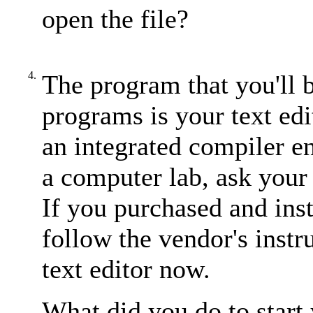
open the file?
4.
The program that you'll 
programs is your text edi
an integrated compiler e
a computer lab, ask your 
If you purchased and ins
follow the vendor's instr
text editor now.
What did you do to start 