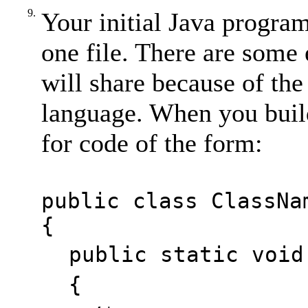
9.
Your initial Java program
one file. There are some 
will share because of the
language. When you buil
for code of the form:
public class ClassNa
{
public static void
{