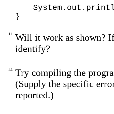
System.out.print
}
11.
Will it work as shown? I
identify?
12.
Try compiling the progra
(Supply the specific erro
reported.)