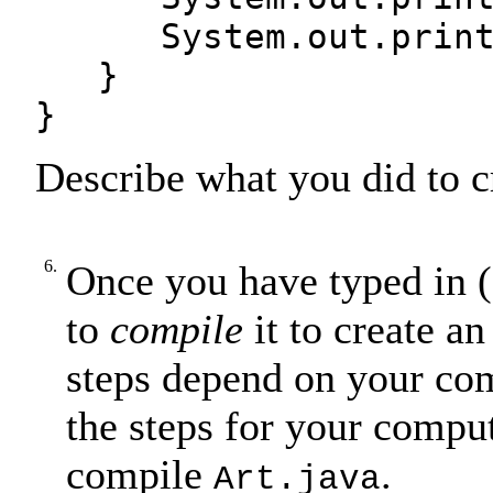
System.out.print(s4
}
}
Describe what you did to c
6.
Once you have typed in (
to
compile
it to create an
steps depend on your co
the steps for your compu
compile
.
Art.java