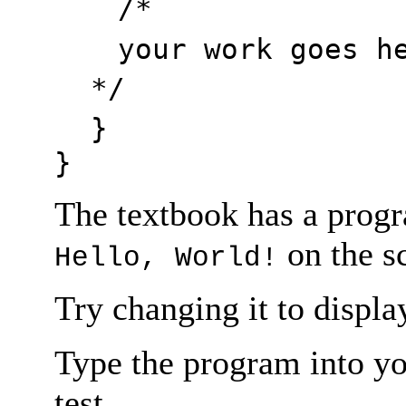
/*
your work goes h
*/
}
}
The textbook has a progr
on the s
Hello, World!
Try changing it to displ
Type the program into yo
test.