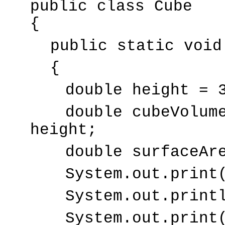
public class Cube
{
public static void
{
double height = 
double cubeVolum
height;
double surfaceAr
System.out.print
System.out.print
System.out.print