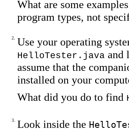
What are some examples 
program types, not speci
2.
Use your operating system
and l
HelloTester.java
assume that the companio
installed on your comput
What did you do to find
3.
Look inside the
HelloTe