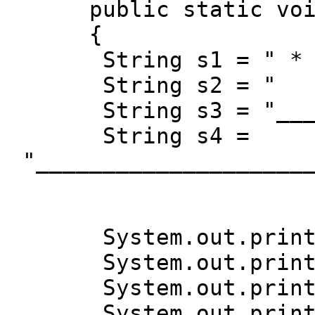
public static vo
{
String s1 = "
String s2 = 
String s3 = "______
String s4 =
"____________________
System.out.print
System.out.print
System.out.print
System.out.print