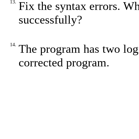
13.
Fix the syntax errors. W
successfully?
14.
The program has two logi
corrected program.